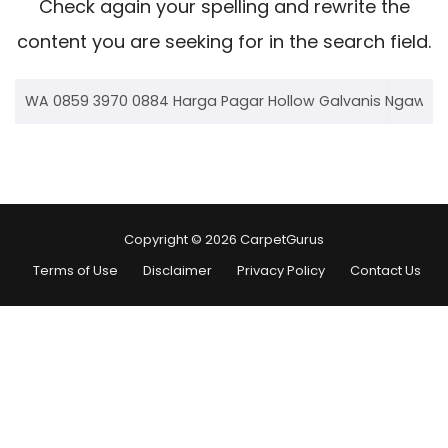
Check again your spelling and rewrite the
content you are seeking for in the search field.
Copyright © 2026 CarpetGurus
Terms of Use
Disclaimer
Privacy Policy
Contact Us