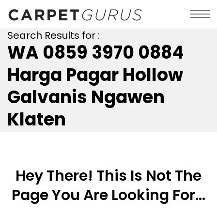
Search Results for :
WA 0859 3970 0884
Harga Pagar Hollow
Galvanis Ngawen
Klaten
Hey There! This Is Not The
Page You Are Looking For...