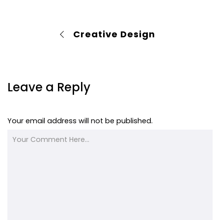
Creative Design
Leave a Reply
Your email address will not be published.