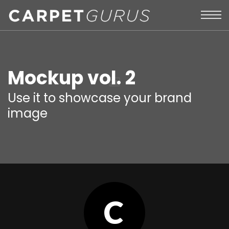
Mockup vol. 2
Use it to showcase your brand
image