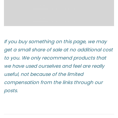
If you buy something on this page, we may
get a small share of sale at no additional cost
to you. We only recommend products that
we have used ourselves and feel are really
useful, not because of the limited
compensation from the links through our
posts.