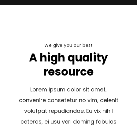
We give you our best
A high quality
resource
Lorem ipsum dolor sit amet,
convenire consetetur no vim, delenit
volutpat repudiandae. Eu vix nihil
ceteros, ei usu veri doming fabulas