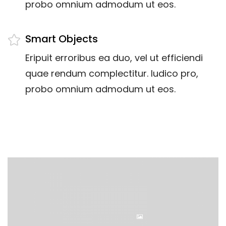
probo omnium admodum ut eos.
Smart Objects
Eripuit erroribus ea duo, vel ut efficiendi
quae rendum complectitur. Iudico pro,
probo omnium admodum ut eos.