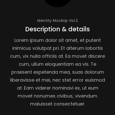
Identity MockUp Vol.2
Description & details
Lorem ipsum dolor sit amet, et putent
inimicus volutpat pri. Et alterum lobortis
cum, vix nulla officiis at. Ea movet discere
cum, ullum eloquentiam ea vis. Te
praesent expetenda mea, suas dolorum
liberavisse et mei, nec stet error euismod
at. Eam viderer nominavi ex, ut eum
movet nonumes civibus, vivendum
maluisset consectetuer.