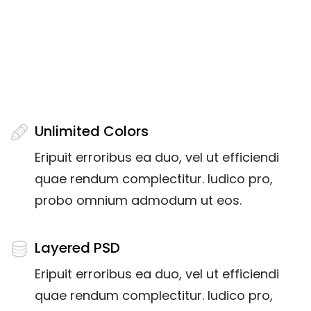
DOWNLOAD THE LATEST
VOLUME
Unlimited Colors
Eripuit erroribus ea duo, vel ut efficiendi
quae rendum complectitur. Iudico pro,
probo omnium admodum ut eos.
Layered PSD
Eripuit erroribus ea duo, vel ut efficiendi
quae rendum complectitur. Iudico pro,