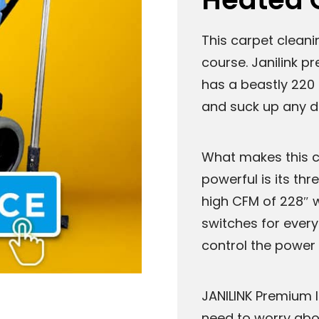
This carpet cleani
course. Janilink p
has a beastly 220 
and suck up any di
What makes this c
powerful is its t
high CFM of 228″ w
switches for ever
control the power 
JANILINK Premium I
need to worry abo