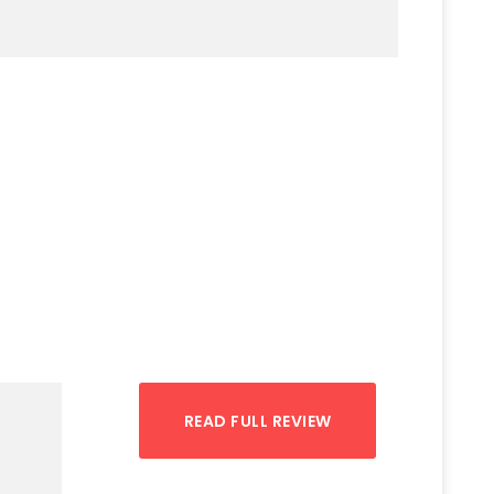
READ FULL REVIEW