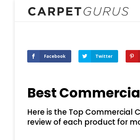
Facebook
Twitter
Best Commercial 
Here is the Top Commercial Car
review of each product for mo