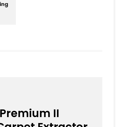
ning
 Premium II
arpet Extractor