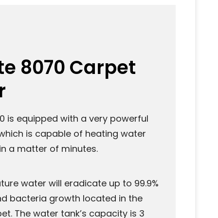
te 8070 Carpet
r
0 is equipped with a very powerful
which is capable of heating water
in a matter of minutes.
ure water will eradicate up to 99.9%
nd bacteria growth located in the
et. The water tank’s capacity is 3