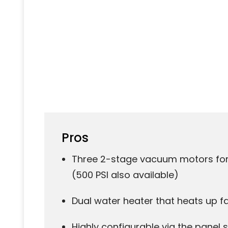
Pros
Three 2-stage vacuum motors for 
(500 PSI also available)
Dual water heater that heats up f
Highly configurable via the panel 