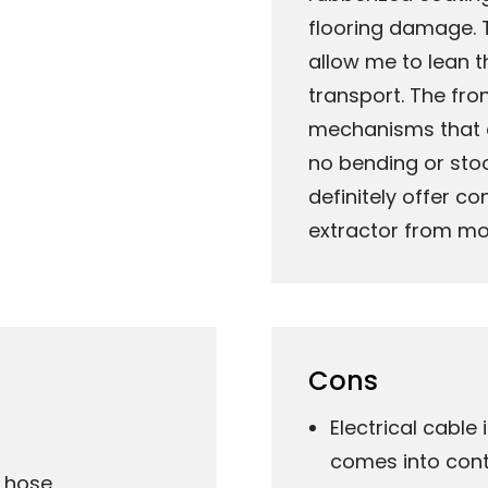
flooring damage. 
allow me to lean t
transport. The fro
mechanisms that c
no bending or stoop
definitely offer c
extractor from mo
Cons
Electrical cable
comes into cont
n hose