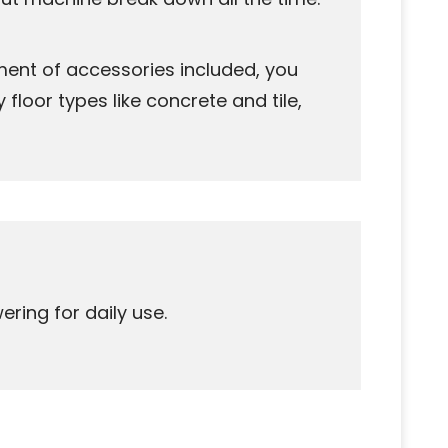
ment of accessories included, you
floor types like concrete and tile,
ring for daily use.