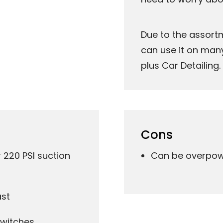
Due to the assort
can use it on many 
plus Car Detailing.
Cons
220 PSI suction
Can be overpowe
ast
switches.