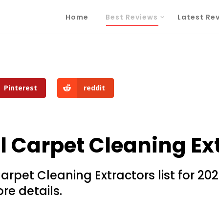
Home
Best Reviews
Latest Re
Pinterest
reddit
Carpet Cleaning Ext
pet Cleaning Extractors list for 2026
re details.