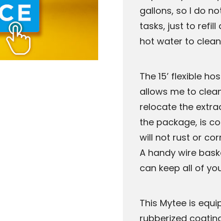
gallons, so I do n
tasks, just to refi
hot water to clean
The 15’ flexible ho
allows me to clean
relocate the extrac
the package, is co
will not rust or c
A handy wire baske
can keep all of yo
This Mytee is equi
rubberized coatin