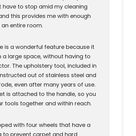
ot have to stop amid my cleaning
ll and this provides me with enough
 an entire room.
se is a wonderful feature because it
 a large space, without having to
tor. The upholstery tool, included in
nstructed out of stainless steel and
orrode, even after many years of use.
t is attached to the handle, so you
ur tools together and within reach.
pped with four wheels that have a
g to prevent carpet and hard