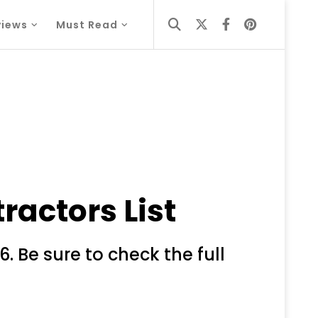
views
Must Read
ractors List
. Be sure to check the full