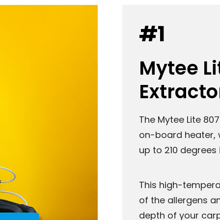
#1
Mytee Li
Extracto
The Mytee Lite 807
on-board heater, 
up to 210 degrees 
This high-temperat
of the allergens a
depth of your carp