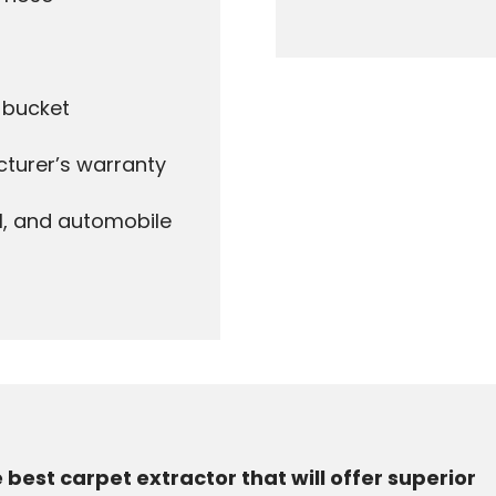
d bucket
cturer’s warranty
l, and automobile
e best carpet extractor that will offer superior