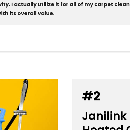
. I actually utilize it for all of my carpet clea
th its overall value.
#2
Janilink
Heated C