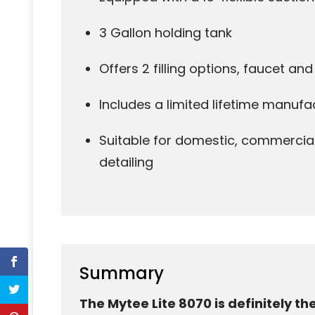
3 Gallon holding tank
Offers 2 filling options, faucet an
Includes a limited lifetime manufa
Suitable for domestic, commercia
detailing
Summary
The Mytee Lite 8070 is definitely th