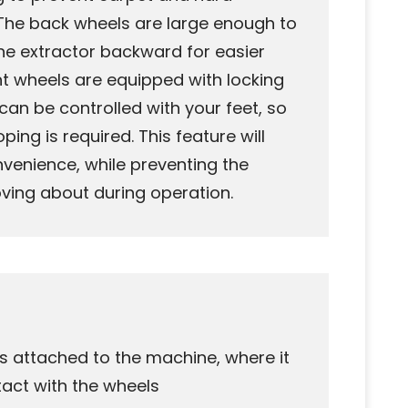
The back wheels are large enough to
he extractor backward for easier
nt wheels are equipped with locking
an be controlled with your feet, so
ing is required. This feature will
onvenience, while preventing the
ving about during operation.
 is attached to the machine, where it
act with the wheels