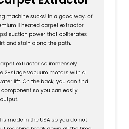
ng machine sucks! In a good way, of
remium II heated carpet extractor
psi suction power that obliterates
rt and stain along the path.
arpet extractor so immensely
hree 2-stage vacuum motors with a
ater lift. On the back, you can find
y component so you can easily
output.
I is made in the USA so you do not
ut machine break down all the time.