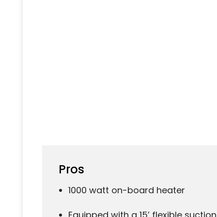
Pros
1000 watt on-board heater
Equipped with a 15’ flexible suctio