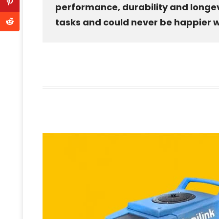
performance, durability and longevity
tasks and could never be happier wi