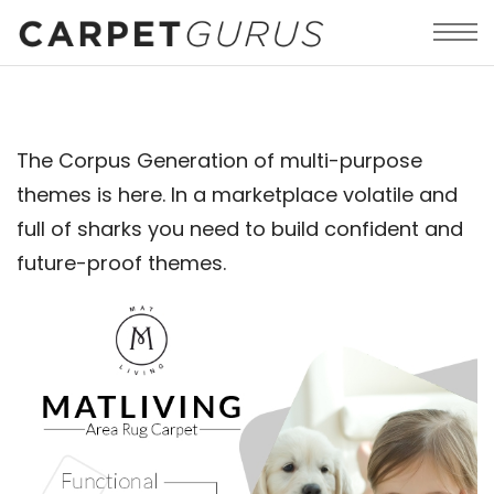
The Corpus Generation of multi-purpose
themes is here. In a marketplace volatile and
full of sharks you need to build confident and
future-proof themes.