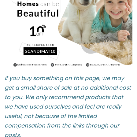
If you buy something on this page, we may
get a small share of sale at no additional cost
to you. We only recommend products that
we have used ourselves and feel are really
useful, not because of the limited
compensation from the links through our
posts.