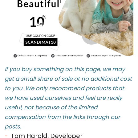
If you buy something on this page, we may
get a small share of sale at no additional cost
to you. We only recommend products that
we have used ourselves and feel are really
useful, not because of the limited
compensation from the links through our
posts.
Tom Harold, Developer