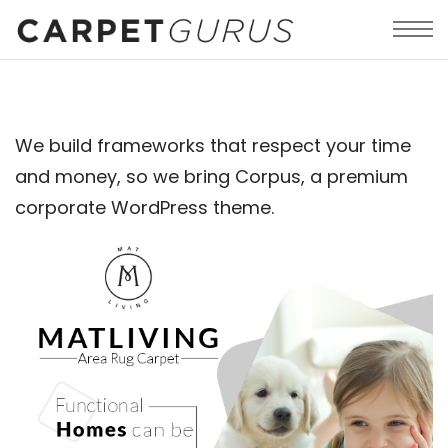
We build frameworks that respect your time
and money, so we bring Corpus, a premium
corporate WordPress theme.