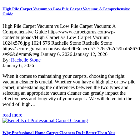
High Pile Carpet Vacuum vs Low Pile Carpet Vacuum: A Comprehensive
Guide
High Pile Carpet Vacuum vs Low Pile Carpet Vacuum: A
Comprehensive Guide
https://www.carpetgurus.com/wp-
content/uploads/High-Carpet-vs-Low-Carpet-Vacuum-
1024x576.jpg
1024
576
Rachelle Stone
Rachelle Stone
https://secure.gravatar.com/avatar/b903daecc57f726c767c59baf5863
s=96&d=mm&r=g
January 6, 2026
January 12, 2026
By:
Rachelle Stone
January 6, 2026
When it comes to maintaining your carpets, choosing the right
vacuum cleaner is crucial. Whether you have a high pile or low pile
carpet, understanding the differences between the two types and
selecting an appropriate vacuum cleaner can greatly impact the
effectiveness and longevity of your carpets. We will delve into the
world of high…
read more
Why Professional Home Carpet Cleaners Do It Better Than You