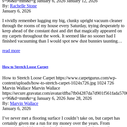
s=96&d=mm&r=g
January 6, 2026
January 12, 2026
By:
Rachelle Stone
January 6, 2026
I vividly remember lugging my big, clunky upright vacuum cleaner
through the rooms of my house every Saturday, trying desperately to
keep ahead of the constant dust and dirt that magically appeared on
my carpets throughout the week. It seemed like no sooner had I
finished vacuuming than I would spot new dust bunnies taunting…
read more
How to Stretch Loose Carpet
How to Stretch Loose Carpet
https://www.carpetgurus.com/wp-
content/uploads/how-to-stretch-carpet-1024x726.jpg
1024
726
Marvin Wallace
Marvin Wallace
https://secure.gravatar.com/avatar/dfba7fb04287da7d901f561fada570
s=96&d=mm&r=g
January 6, 2026
June 28, 2026
By:
Marvin Wallace
January 6, 2026
I’ve never met a flooring surface I couldn’t take on, but carpet has
certainly given me a run for my money over the years. From