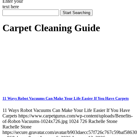
Enter your
text here
Carpet Cleaning Guide
11 Ways Robot Vacuums Can Make Your Life Easier If You Have Carpets
11 Ways Robot Vacuums Can Make Your Life Easier If You Have
Carpets
https://www.carpetgurus.com/wp-content/uploads/Benefits-
of-Robot-Vacuums-1024x726.jpg
1024
726
Rachelle Stone
Rachelle Stone
https://secure.gravatar.com/avatar/b903daecc57f726c767c59baf5863