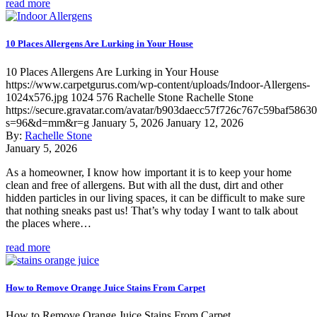
read more
10 Places Allergens Are Lurking in Your House
10 Places Allergens Are Lurking in Your House
https://www.carpetgurus.com/wp-content/uploads/Indoor-Allergens-
1024x576.jpg
1024
576
Rachelle Stone
Rachelle Stone
https://secure.gravatar.com/avatar/b903daecc57f726c767c59baf5863
s=96&d=mm&r=g
January 5, 2026
January 12, 2026
By:
Rachelle Stone
January 5, 2026
As a homeowner, I know how important it is to keep your home
clean and free of allergens. But with all the dust, dirt and other
hidden particles in our living spaces, it can be difficult to make sure
that nothing sneaks past us! That’s why today I want to talk about
the places where…
read more
How to Remove Orange Juice Stains From Carpet
How to Remove Orange Juice Stains From Carpet