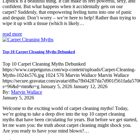
Lipstick is a beautiful thing. It can make us feel powerful, sexy, and
confident. But what happens when it accidentally gets on our
carpet? Suddenly, that empowering feeling turns into one of panic
and despair. Don’t worry – we’re here to help! Rather than trying to
wipe it up with a tissue (which is likely…
read more
Top 10 Carpet Cleaning Myths Debunked
Top 10 Carpet Cleaning Myths Debunked
https://www.carpetgurus.com/wp-content/uploads/Carpet-Cleaning-
Myths-1024x576.jpg
1024
576
Marvin Wallace
Marvin Wallace
https://secure.gravatar.com/avatar/dfba7fb04287da7d901f561fada570
s=96&d=mm&r=g
January 5, 2026
January 12, 2026
By:
Marvin Wallace
January 5, 2026
Welcome to the exciting world of carpet cleaning myths! Today,
we’re going to take a deep dive into the top 10 carpet cleaning
myths that have been circulating for years. But before we get started,
let me warn you: the truth about carpet cleaning might shock you.
Are you ready to have your mind blown?…