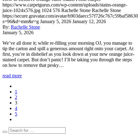
https://www.carpetgurus.com/wp-content/uploads/stains-orange-
juice-1024x576.jpg
1024
576
Rachelle Stone
Rachelle Stone
https://secure.gravatar.com/avatar/b903daecc57f726c767c59baf5863
s=96&d=mm&r=g
January 5, 2026
January 12, 2026
By:
Rachelle Stone
January 5, 2026
We’ve all done it; while re-filling your morning OJ, you manage to
tip the carton and spill a generous amount right onto your carpet. At
first, you’re in disbelief as you look down at your new orange juice-
stained carpet. But don’t panic! I’ll be taking you through the steps
on how to remove that pesky…
read more
1
2
3
4
5