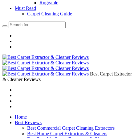
Ruggable
Must Read
Carpet Cleaning Guide
Best Carpet Extractor
& Cleaner Reviews
Home
Best Reviews
Best Commercial Carpet Cleaning Extractors
Best Home Carpet Extractors & Cleaners