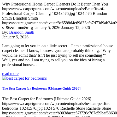
Why Professional Home Carpet Cleaners Do It Better Than You
https://www.carpetgurus.com/wp-content/uploads/Benefits-of-
Professional-Carpet-Cleaning-1024x576.jpg
1024
576
Brandon
Smith
Brandon Smith
https://secure.gravatar.com/avatar/8e6588d4e69d33efb7d73d9ab24a0
s=96&d=mm&r=g
January 5, 2026
January 12, 2026
By:
Brandon Smith
January 5, 2026
I am going to let you in on a little secret…I am a professional house
carpet cleaner. I know, I know…you are probably thinking, “Why
would he admit that? Isn’t he just trying to sell me something?”
Well, yes and no. I am trying to sell you on the idea of hiring a
professional house…
read more
The Best Carpet for Bedrooms [Ultimate Guide 2026]
The Best Carpet for Bedrooms [Ultimate Guide 2026]
https://www.carpetgurus.com/wp-content/uploads/best-carpet-for-
bedrooms-1024x576.jpg
1024
576
Rachelle Stone
Rachelle Stone
https://secure.gravatar.com/avatar/b903daecc57f726c767c59baf5863