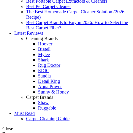
Best Portable Carpet Extractors & Cleaners
Best Pet Carpet Cleaner
The Best Homemade Carpet Cleaner Solution (2026
Recipe)
Best Carpet Brands to Buy in 2026: How to Select the
Best Carpet Fiber?
Latest Reviews
Cleaning Brands
Hoover
Bissell
Mytee
Shark
Rug Doctor
EDIC
Sandia
Detail King
Aqua Power
Sunny & Honey
Carpet Brands
Shaw
Ruggable
Must Read
Carpet Cleaning Guide
Close