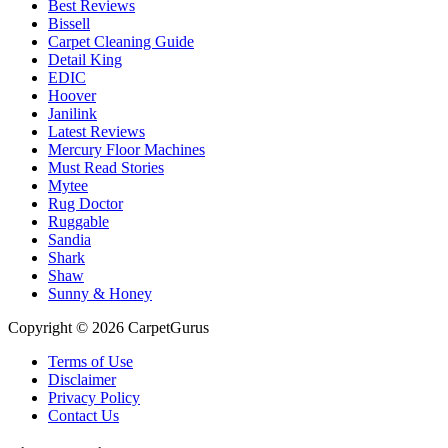
Best Reviews
Bissell
Carpet Cleaning Guide
Detail King
EDIC
Hoover
Janilink
Latest Reviews
Mercury Floor Machines
Must Read Stories
Mytee
Rug Doctor
Ruggable
Sandia
Shark
Shaw
Sunny & Honey
Copyright © 2026 CarpetGurus
Terms of Use
Disclaimer
Privacy Policy
Contact Us