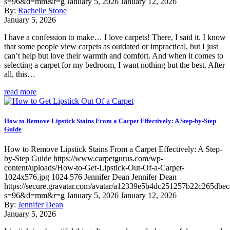
s=96&d=mm&r=g
January 5, 2026
January 12, 2026
By:
Rachelle Stone
January 5, 2026
I have a confession to make… I love carpets! There, I said it. I know
that some people view carpets as outdated or impractical, but I just
can’t help but love their warmth and comfort. And when it comes to
selecting a carpet for my bedroom, I want nothing but the best. After
all, this…
read more
How to Remove Lipstick Stains From a Carpet Effectively: A Step-by-Step
Guide
How to Remove Lipstick Stains From a Carpet Effectively: A Step-
by-Step Guide
https://www.carpetgurus.com/wp-
content/uploads/How-to-Get-Lipstick-Out-Of-a-Carpet-
1024x576.jpg
1024
576
Jennifer Dean
Jennifer Dean
https://secure.gravatar.com/avatar/a12339e5b4dc251257b22c265dbe
s=96&d=mm&r=g
January 5, 2026
January 12, 2026
By:
Jennifer Dean
January 5, 2026