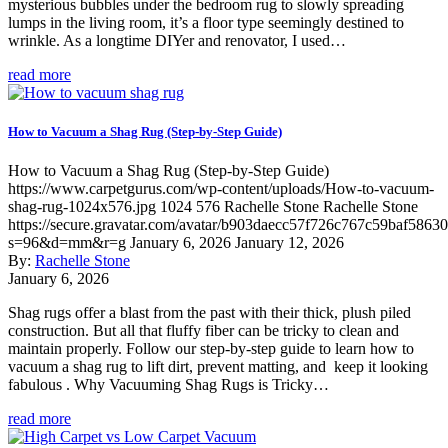
mysterious bubbles under the bedroom rug to slowly spreading
lumps in the living room, it’s a floor type seemingly destined to
wrinkle. As a longtime DIYer and renovator, I used…
read more
How to Vacuum a Shag Rug (Step-by-Step Guide)
How to Vacuum a Shag Rug (Step-by-Step Guide)
https://www.carpetgurus.com/wp-content/uploads/How-to-vacuum-
shag-rug-1024x576.jpg
1024
576
Rachelle Stone
Rachelle Stone
https://secure.gravatar.com/avatar/b903daecc57f726c767c59baf5863
s=96&d=mm&r=g
January 6, 2026
January 12, 2026
By:
Rachelle Stone
January 6, 2026
Shag rugs offer a blast from the past with their thick, plush piled
construction. But all that fluffy fiber can be tricky to clean and
maintain properly. Follow our step-by-step guide to learn how to
vacuum a shag rug to lift dirt, prevent matting, and keep it looking
fabulous . Why Vacuuming Shag Rugs is Tricky…
read more