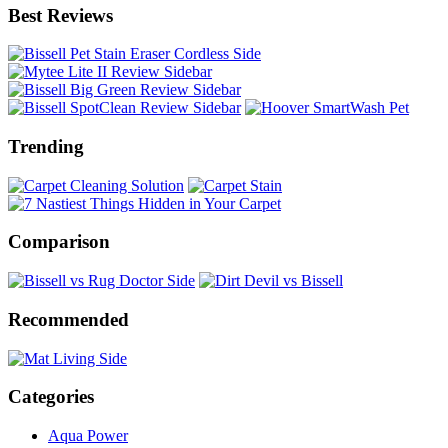
Best Reviews
Trending
Comparison
Recommended
Categories
Aqua Power