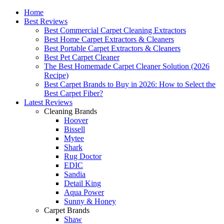
Home
Best Reviews
Best Commercial Carpet Cleaning Extractors
Best Home Carpet Extractors & Cleaners
Best Portable Carpet Extractors & Cleaners
Best Pet Carpet Cleaner
The Best Homemade Carpet Cleaner Solution (2026
Recipe)
Best Carpet Brands to Buy in 2026: How to Select the
Best Carpet Fiber?
Latest Reviews
Cleaning Brands
Hoover
Bissell
Mytee
Shark
Rug Doctor
EDIC
Sandia
Detail King
Aqua Power
Sunny & Honey
Carpet Brands
Shaw