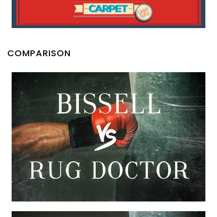
COMPARISON