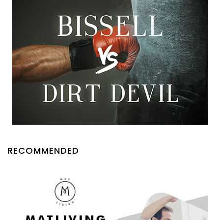
RECOMMENDED