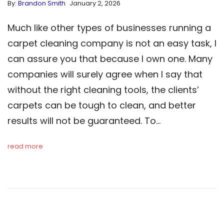
By:
Brandon Smith
January 2, 2026
Much like other types of businesses running a
carpet cleaning company is not an easy task, I
can assure you that because I own one. Many
companies will surely agree when I say that
without the right cleaning tools, the clients’
carpets can be tough to clean, and better
results will not be guaranteed. To…
read more