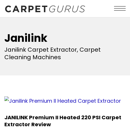
Janilink
Janilink Carpet Extractor, Carpet
Cleaning Machines
JANILINK Premium II Heated 220 PSI Carpet
Extractor Review