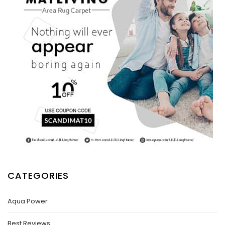
CATEGORIES
Aqua Power
Best Reviews