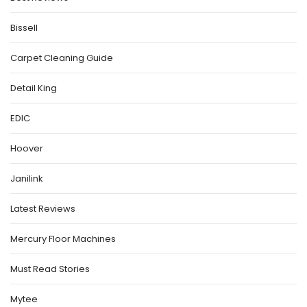
Bissell
Carpet Cleaning Guide
Detail King
EDIC
Hoover
Janilink
Latest Reviews
Mercury Floor Machines
Must Read Stories
Mytee