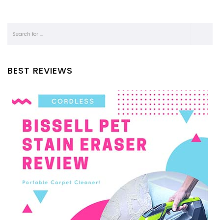
BEST REVIEWS