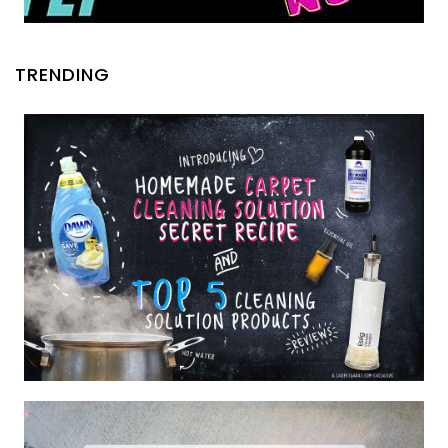
TRENDING