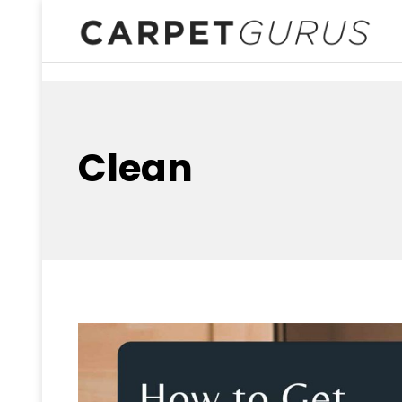
Clean