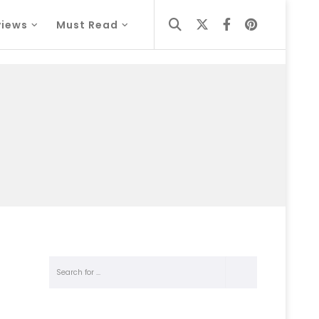
views
Must Read