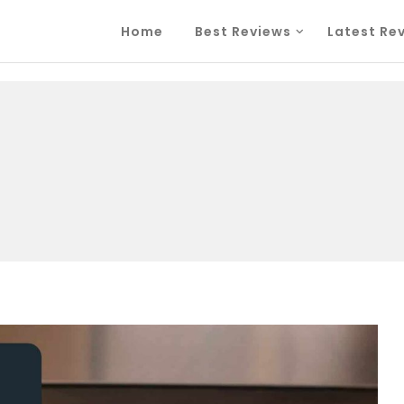
Home
Best Reviews
Latest Re