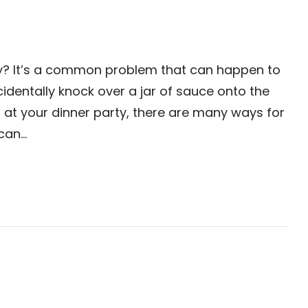
ry? It’s a common problem that can happen to
dentally knock over a jar of sauce onto the
 at your dinner party, there are many ways for
 can…