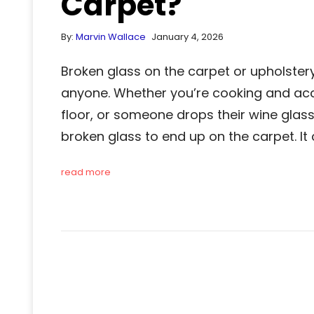
Carpet?
By:
Marvin Wallace
January 4, 2026
Broken glass on the carpet or upholste
anyone. Whether you’re cooking and acci
floor, or someone drops their wine glass
broken glass to end up on the carpet. It
read more