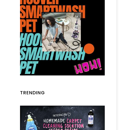
TRENDING