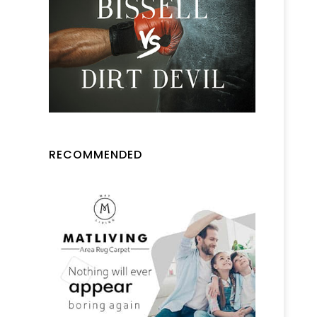
RECOMMENDED