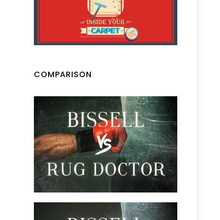
COMPARISON