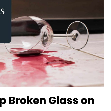
p Broken Glass on