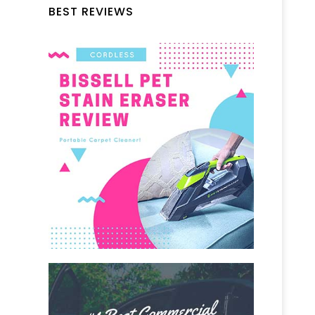
BEST REVIEWS