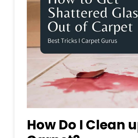
How Do I Clean u