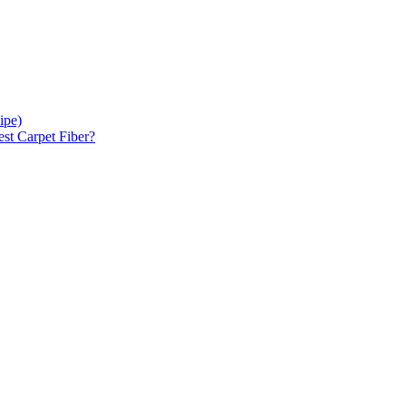
ipe)
est Carpet Fiber?