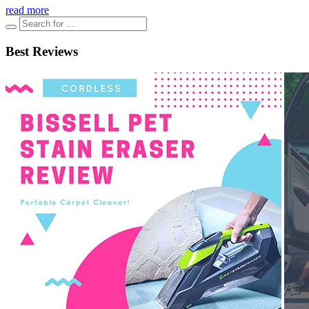
read more
Best Reviews