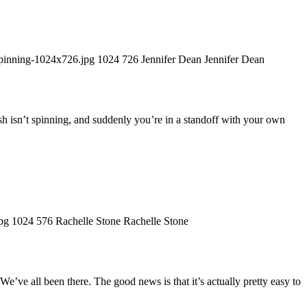
pinning-1024x726.jpg
1024
726
Jennifer Dean
Jennifer Dean
sh isn’t spinning, and suddenly you’re in a standoff with your own
pg
1024
576
Rachelle Stone
Rachelle Stone
e’ve all been there. The good news is that it’s actually pretty easy to