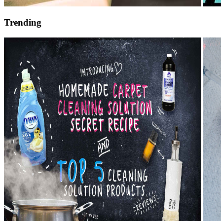
Trending