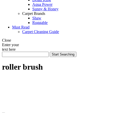
Aqua Power
Sunny & Honey
Carpet Brands
Shaw
Ruggable
Must Read
Carpet Cleaning Guide
Close
Enter your
text here
roller brush