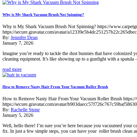
Why is My Shark Vacuum Brush Not Spinning?
Why is My Shark Vacuum Brush Not Spinning?
https://www.carpet
https://secure.gravatar.com/avatar/a12339e5b4dc251257b22c265
By:
Jennifer Dean
January 7, 2026
Imagine you’re ready to tackle the dust bunnies that have colonized y
cleaning equipment. It’s like showing up to a gunfight with a spatula –
read more
How to Remove Nasty Hair From Your Vacuum Roller Brush
How to Remove Nasty Hair From Your Vacuum Roller Brush
https:
https://secure.gravatar.com/avatar/b903daecc57f726c767c59baf5
By:
Rachelle Stone
January 5, 2026
Well, hello there! I’m sure you’re here because you vacuumed your carp
fix. In just a few simple steps, you can have your roller brush clean 