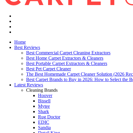
Home
Best Reviews
Best Commercial Carpet Cleaning Extractors
Best Home Carpet Extractors & Cleaners
Best Portable Carpet Extractors & Cleaners
Best Pet Carpet Cleaner
The Best Homemade Carpet Cleaner Solution (2026 Rec
Best Carpet Brands to Buy in 2026: How to Select the B
Latest Reviews
Cleaning Brands
Hoover
Bissell
Mytee
Shark
Rug Doctor
EDIC
Sandia
Detail King