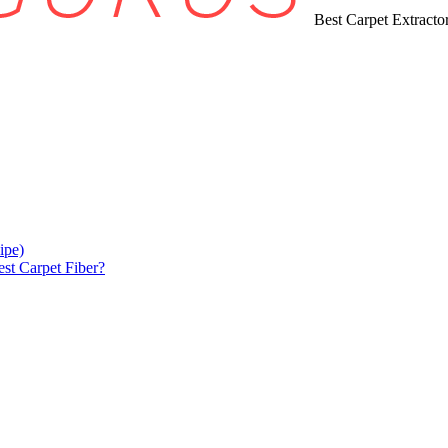
Best Carpet Extract
ipe)
est Carpet Fiber?