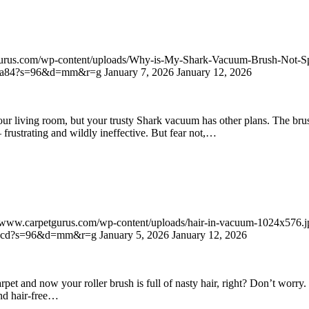
gurus.com/wp-content/uploads/Why-is-My-Shark-Vacuum-Brush-Not-S
dbeca84?s=96&d=mm&r=g
January 7, 2026
January 12, 2026
our living room, but your trusty Shark vacuum has other plans. The bru
 frustrating and wildly ineffective. But fear not,…
//www.carpetgurus.com/wp-content/uploads/hair-in-vacuum-1024x576.j
8630cd?s=96&d=mm&r=g
January 5, 2026
January 12, 2026
et and now your roller brush is full of nasty hair, right? Don’t worry. W
and hair-free…