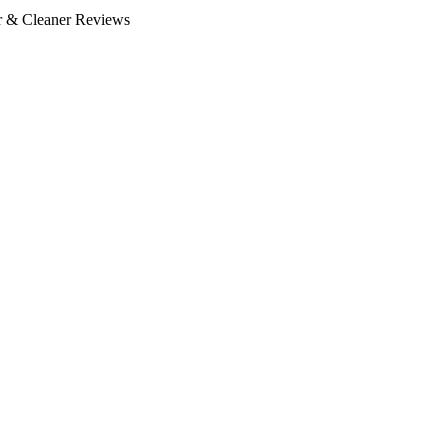
or & Cleaner Reviews