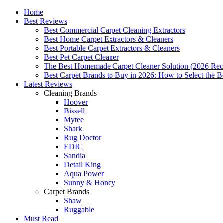
Home
Best Reviews
Best Commercial Carpet Cleaning Extractors
Best Home Carpet Extractors & Cleaners
Best Portable Carpet Extractors & Cleaners
Best Pet Carpet Cleaner
The Best Homemade Carpet Cleaner Solution (2026 Rec
Best Carpet Brands to Buy in 2026: How to Select the B
Latest Reviews
Cleaning Brands
Hoover
Bissell
Mytee
Shark
Rug Doctor
EDIC
Sandia
Detail King
Aqua Power
Sunny & Honey
Carpet Brands
Shaw
Ruggable
Must Read