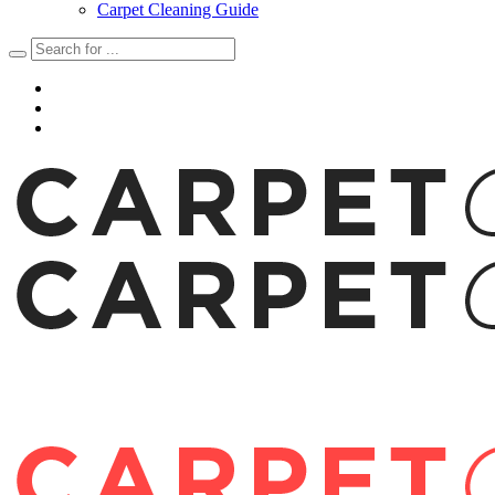
Carpet Cleaning Guide