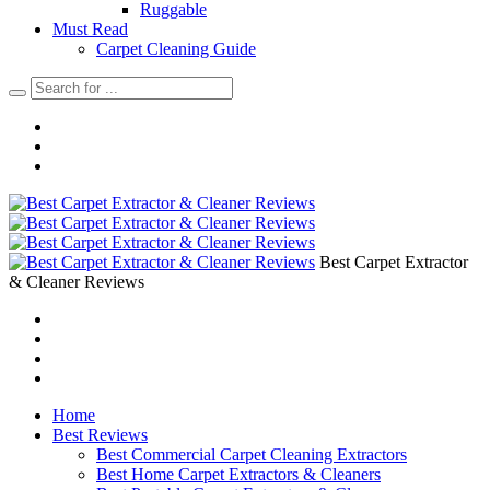
Ruggable
Must Read
Carpet Cleaning Guide
Best Carpet Extractor
& Cleaner Reviews
Home
Best Reviews
Best Commercial Carpet Cleaning Extractors
Best Home Carpet Extractors & Cleaners