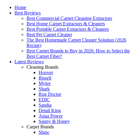
Home
Best Reviews
Best Commercial Carpet Cleaning Extractors
Best Home Carpet Extractors & Cleaners
Best Portable Carpet Extractors & Cleaners
Best Pet Carpet Cleaner
The Best Homemade Carpet Cleaner Solution (2026
Recipe)
Best Carpet Brands to Buy in 2026: How to Select the
Best Carpet Fiber?
Latest Reviews
Cleaning Brands
Hoover
Bissell
Mytee
Shark
Rug Doctor
EDIC
Sandia
Detail King
Aqua Power
Sunny & Honey
Carpet Brands
Shaw