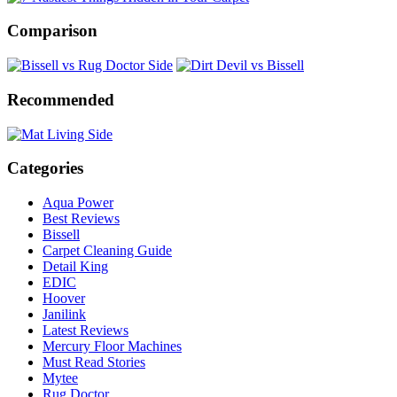
Comparison
Recommended
Categories
Aqua Power
Best Reviews
Bissell
Carpet Cleaning Guide
Detail King
EDIC
Hoover
Janilink
Latest Reviews
Mercury Floor Machines
Must Read Stories
Mytee
Rug Doctor