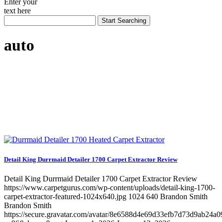
Enter your
text here
auto
Detail King Durrmaid Detailer 1700 Carpet Extractor Review
Detail King Durrmaid Detailer 1700 Carpet Extractor Review
https://www.carpetgurus.com/wp-content/uploads/detail-king-1700-
carpet-extractor-featured-1024x640.jpg
1024
640
Brandon Smith
Brandon Smith
https://secure.gravatar.com/avatar/8e6588d4e69d33efb7d73d9ab24a0