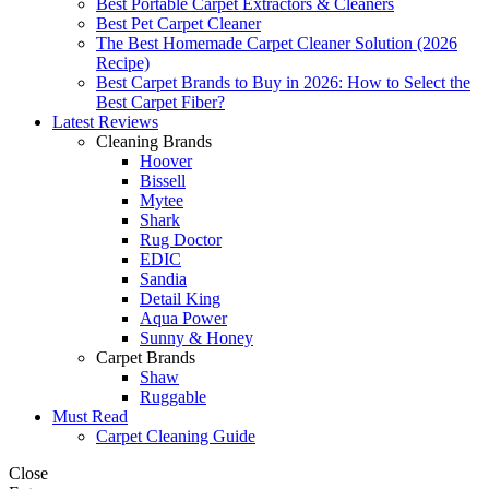
Best Portable Carpet Extractors & Cleaners
Best Pet Carpet Cleaner
The Best Homemade Carpet Cleaner Solution (2026
Recipe)
Best Carpet Brands to Buy in 2026: How to Select the
Best Carpet Fiber?
Latest Reviews
Cleaning Brands
Hoover
Bissell
Mytee
Shark
Rug Doctor
EDIC
Sandia
Detail King
Aqua Power
Sunny & Honey
Carpet Brands
Shaw
Ruggable
Must Read
Carpet Cleaning Guide
Close