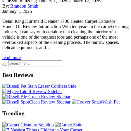
s=96&d=mm&r=g
January 1, 2026
January 12, 2026
By:
Brandon Smith
January 1, 2026
Detail King Durrmaid Detailer 1700 Heated Carpet Extractor
Hands-On Review Introduction With ten years in the carpet cleaning
industry, I can say with certainty that cleaning the interior of a
vehicle is one of the toughest jobs and perhaps one of the most
overlooked aspects of the cleaning process. The narrow spaces,
delicate equipment, and…
read more
Best Reviews
Trending