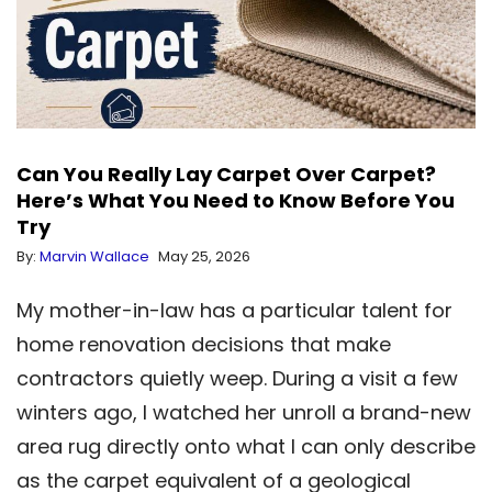
Can You Really Lay Carpet Over Carpet?
Here’s What You Need to Know Before You
Try
By:
Marvin Wallace
May 25, 2026
My mother-in-law has a particular talent for
home renovation decisions that make
contractors quietly weep. During a visit a few
winters ago, I watched her unroll a brand-new
area rug directly onto what I can only describe
as the carpet equivalent of a geological