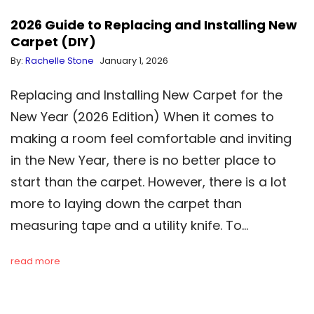
2026 Guide to Replacing and Installing New
Carpet (DIY)
By:
Rachelle Stone
January 1, 2026
Replacing and Installing New Carpet for the
New Year (2026 Edition) When it comes to
making a room feel comfortable and inviting
in the New Year, there is no better place to
start than the carpet. However, there is a lot
more to laying down the carpet than
measuring tape and a utility knife. To…
read more