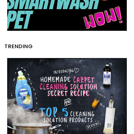
TRENDING