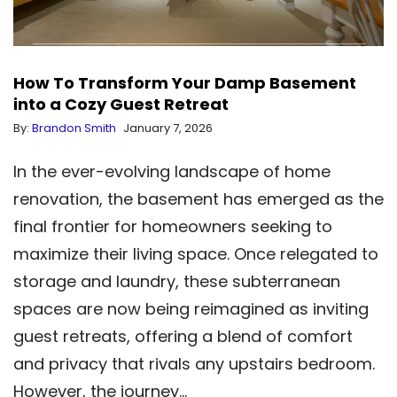
How To Transform Your Damp Basement
into a Cozy Guest Retreat
By:
Brandon Smith
January 7, 2026
In the ever-evolving landscape of home
renovation, the basement has emerged as the
final frontier for homeowners seeking to
maximize their living space. Once relegated to
storage and laundry, these subterranean
spaces are now being reimagined as inviting
guest retreats, offering a blend of comfort
and privacy that rivals any upstairs bedroom.
However, the journey…