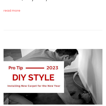
read more