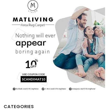
CATEGORIES