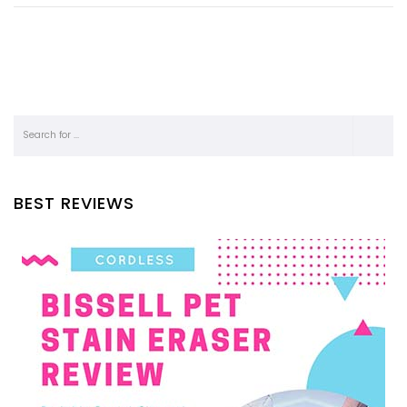
BEST REVIEWS