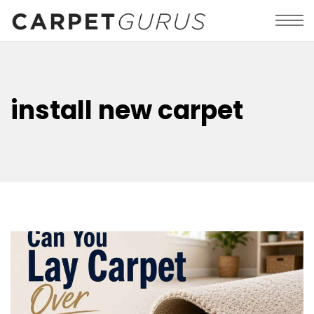
install new carpet