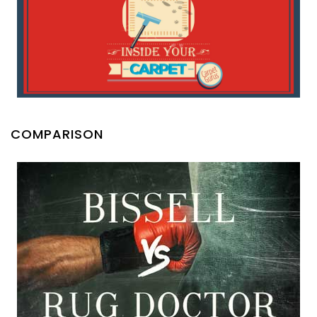
COMPARISON