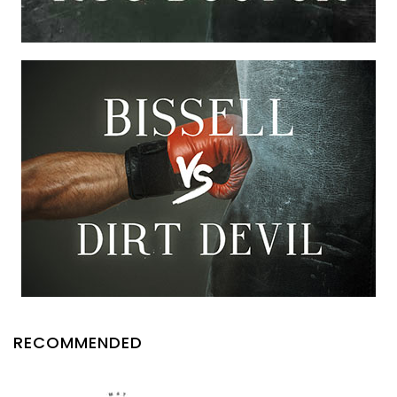
RECOMMENDED