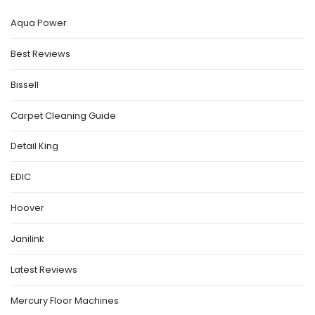
Aqua Power
Best Reviews
Bissell
Carpet Cleaning Guide
Detail King
EDIC
Hoover
Janilink
Latest Reviews
Mercury Floor Machines