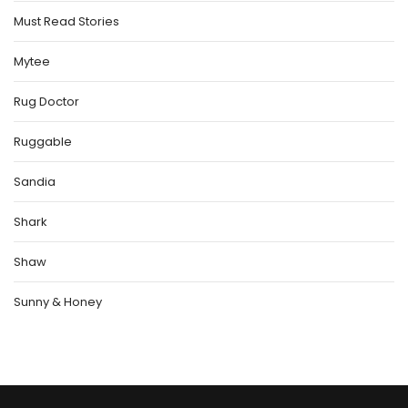
Must Read Stories
Mytee
Rug Doctor
Ruggable
Sandia
Shark
Shaw
Sunny & Honey