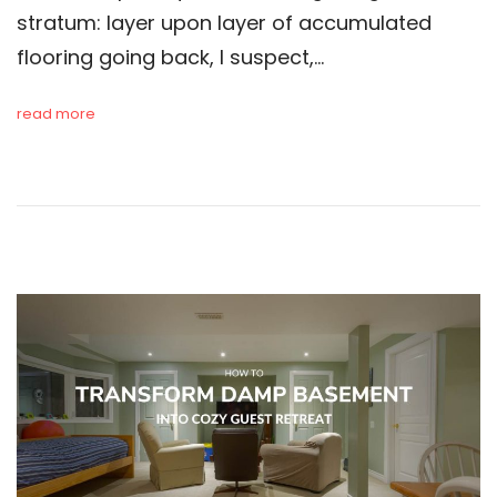
stratum: layer upon layer of accumulated
flooring going back, I suspect,…
read more