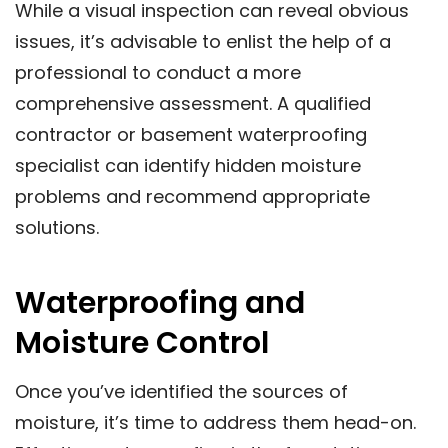
While a visual inspection can reveal obvious
issues, it’s advisable to enlist the help of a
professional to conduct a more
comprehensive assessment. A qualified
contractor or basement waterproofing
specialist can identify hidden moisture
problems and recommend appropriate
solutions.
Waterproofing and
Moisture Control
Once you’ve identified the sources of
moisture, it’s time to address them head-on.