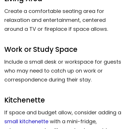
Create a comfortable seating area for
relaxation and entertainment, centered
around a TV or fireplace if space allows.
Work or Study Space
Include a small desk or workspace for guests
who may need to catch up on work or
correspondence during their stay.
Kitchenette
If space and budget allow, consider adding a
small kitchenette
with a mini-fridge,