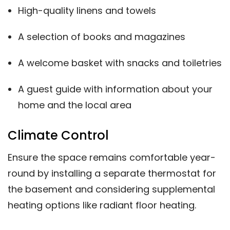
High-quality linens and towels
A selection of books and magazines
A welcome basket with snacks and toiletries
A guest guide with information about your
home and the local area
Climate Control
Ensure the space remains comfortable year-
round by installing a separate thermostat for
the basement and considering supplemental
heating options like radiant floor heating.