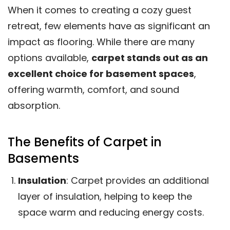
When it comes to creating a cozy guest
retreat, few elements have as significant an
impact as flooring. While there are many
options available,
carpet stands out as an
excellent choice for basement spaces
,
offering warmth, comfort, and sound
absorption.
The Benefits of Carpet in
Basements
Insulation
: Carpet provides an additional
layer of insulation, helping to keep the
space warm and reducing energy costs.