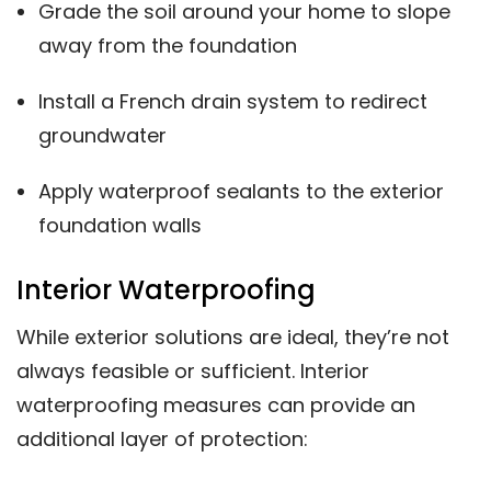
Grade the soil around your home to slope
away from the foundation
Install a French drain system to redirect
groundwater
Apply waterproof sealants to the exterior
foundation walls
Interior Waterproofing
While exterior solutions are ideal, they’re not
always feasible or sufficient. Interior
waterproofing measures can provide an
additional layer of protection: