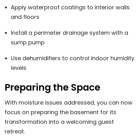
Apply waterproof coatings to interior walls
and floors
Install a perimeter drainage system with a
sump pump
Use dehumidifiers to control indoor humidity
levels
Preparing the Space
With moisture issues addressed, you can now
focus on preparing the basement for its
transformation into a welcoming guest
retreat.