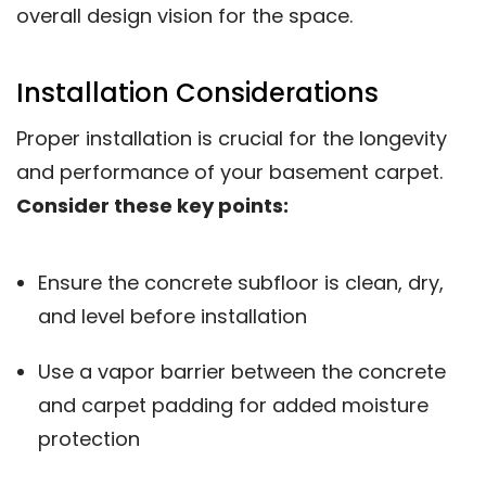
overall design vision for the space.
Installation Considerations
Proper installation is crucial for the longevity
and performance of your basement carpet.
Consider these key points:
Ensure the concrete subfloor is clean, dry,
and level before installation
Use a vapor barrier between the concrete
and carpet padding for added moisture
protection