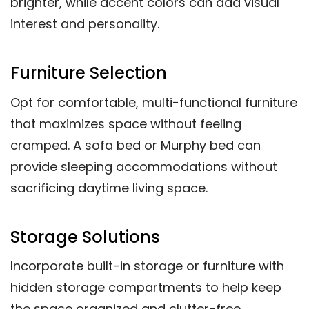
brighter, while accent colors can add visual
interest and personality.
Furniture Selection
Opt for comfortable, multi-functional furniture
that maximizes space without feeling
cramped. A sofa bed or Murphy bed can
provide sleeping accommodations without
sacrificing daytime living space.
Storage Solutions
Incorporate built-in storage or furniture with
hidden storage compartments to help keep
the space organized and clutter-free.