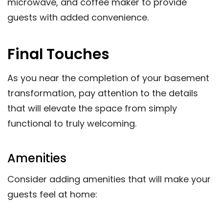
microwave, and coffee maker to provide
guests with added convenience.
Final Touches
As you near the completion of your basement
transformation, pay attention to the details
that will elevate the space from simply
functional to truly welcoming.
Amenities
Consider adding amenities that will make your
guests feel at home: