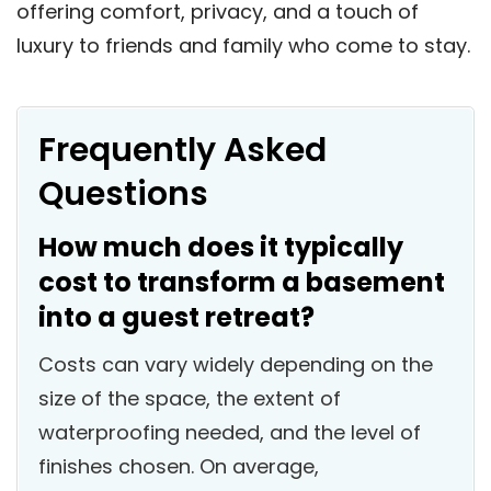
offering comfort, privacy, and a touch of
luxury to friends and family who come to stay.
Frequently Asked
Questions
How much does it typically
cost to transform a basement
into a guest retreat?
Costs can vary widely depending on the
size of the space, the extent of
waterproofing needed, and the level of
finishes chosen. On average,