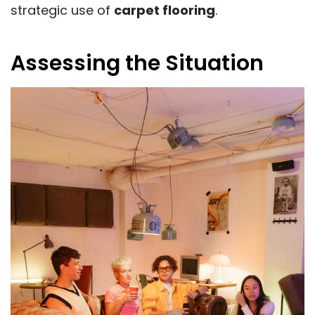
strategic use of
carpet flooring
.
Assessing the Situation