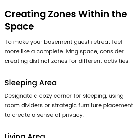
Creating Zones Within the
Space
To make your basement guest retreat feel
more like a complete living space, consider
creating distinct zones for different activities.
Sleeping Area
Designate a cozy corner for sleeping, using
room dividers or strategic furniture placement
to create a sense of privacy.
Living Area