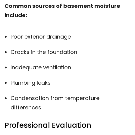
Common sources of basement moisture
include:
Poor exterior drainage
Cracks in the foundation
Inadequate ventilation
Plumbing leaks
Condensation from temperature
differences
Professional Evaluation