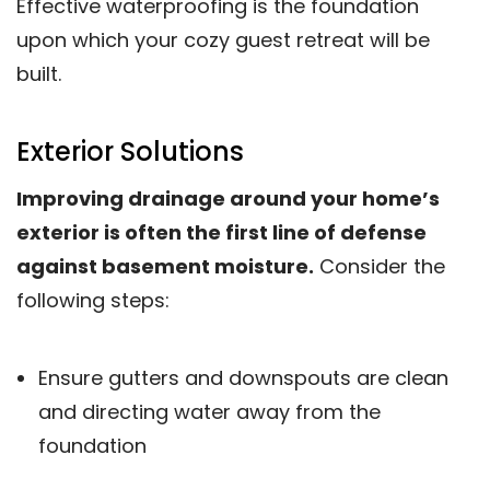
Effective waterproofing is the foundation
upon which your cozy guest retreat will be
built.
Exterior Solutions
Improving drainage around your home’s
exterior is often the first line of defense
against basement moisture.
Consider the
following steps:
Ensure gutters and downspouts are clean
and directing water away from the
foundation