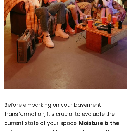
Before embarking on your basement
transformation, it’s crucial to evaluate the
current state of your space.
Moisture is the