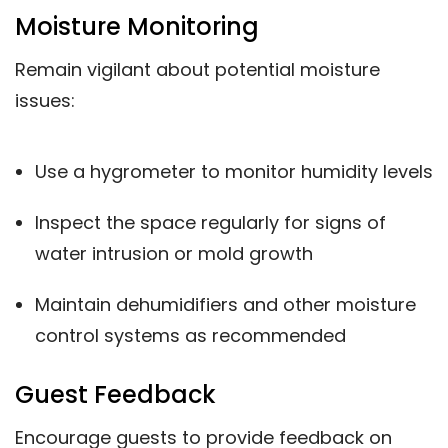
Moisture Monitoring
Remain vigilant about potential moisture
issues:
Use a hygrometer to monitor humidity levels
Inspect the space regularly for signs of
water intrusion or mold growth
Maintain dehumidifiers and other moisture
control systems as recommended
Guest Feedback
Encourage guests to provide feedback on