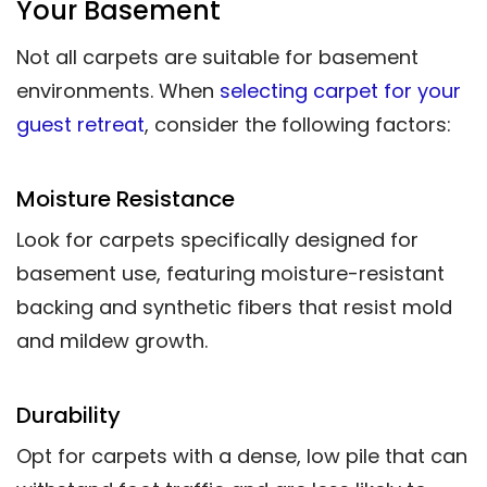
Your Basement
Not all carpets are suitable for basement
environments. When
selecting carpet for your
guest retreat
, consider the following factors:
Moisture Resistance
Look for carpets specifically designed for
basement use, featuring moisture-resistant
backing and synthetic fibers that resist mold
and mildew growth.
Durability
Opt for carpets with a dense, low pile that can