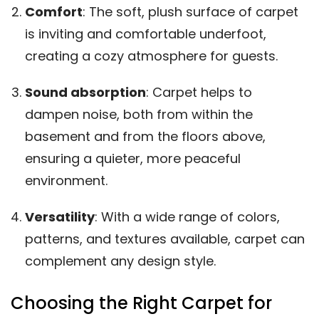
Comfort
: The soft, plush surface of carpet
is inviting and comfortable underfoot,
creating a cozy atmosphere for guests.
Sound absorption
: Carpet helps to
dampen noise, both from within the
basement and from the floors above,
ensuring a quieter, more peaceful
environment.
Versatility
: With a wide range of colors,
patterns, and textures available, carpet can
complement any design style.
Choosing the Right Carpet for