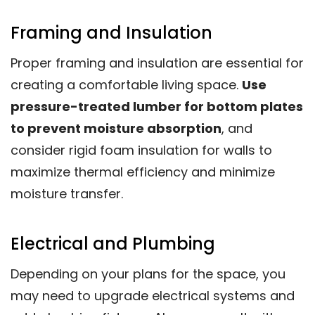
Framing and Insulation
Proper framing and insulation are essential for
creating a comfortable living space.
Use
pressure-treated lumber for bottom plates
to prevent moisture absorption
, and
consider rigid foam insulation for walls to
maximize thermal efficiency and minimize
moisture transfer.
Electrical and Plumbing
Depending on your plans for the space, you
may need to upgrade electrical systems and