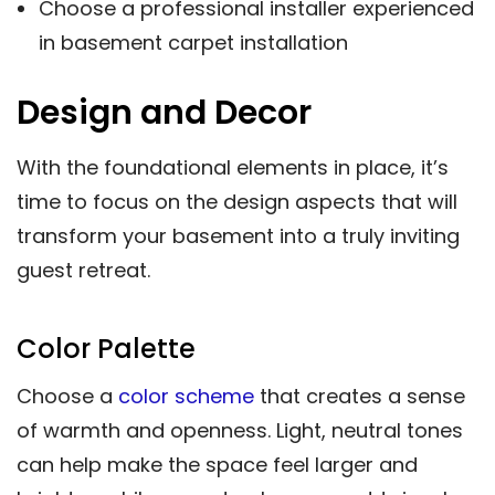
Choose a professional installer experienced
in basement carpet installation
Design and Decor
With the foundational elements in place, it’s
time to focus on the design aspects that will
transform your basement into a truly inviting
guest retreat.
Color Palette
Choose a
color scheme
that creates a sense
of warmth and openness. Light, neutral tones
can help make the space feel larger and