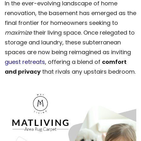
In the ever-evolving landscape of home
renovation, the basement has emerged as the
final frontier for homeowners seeking to
maximize
their living space. Once relegated to
storage and laundry, these subterranean
spaces are now being reimagined as inviting
guest retreats
, offering a blend of
comfort
and privacy
that rivals any upstairs bedroom.