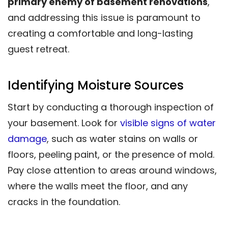
primary enemy of basement renovations
,
and addressing this issue is paramount to
creating a comfortable and long-lasting
guest retreat.
Identifying Moisture Sources
Start by conducting a thorough inspection of
your basement. Look for
visible signs of water
damage
, such as water stains on walls or
floors, peeling paint, or the presence of mold.
Pay close attention to areas around windows,
where the walls meet the floor, and any
cracks in the foundation.