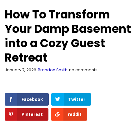
How To Transform
Your Damp Basement
into a Cozy Guest
Retreat
January 7, 2026
Brandon Smith
no comments
Facebook
Twitter
Pinterest
reddit