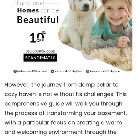
However, the journey from damp cellar to
cozy haven is not without its challenges. This
comprehensive guide will walk you through
the process of transforming your basement,
with a particular focus on creating a warm
and welcoming environment through the