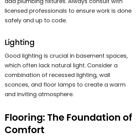
add plumbing fixtures. Always consult with
licensed professionals to ensure work is done
safely and up to code.
Lighting
Good lighting is crucial in basement spaces,
which often lack natural light. Consider a
combination of recessed lighting, wall
sconces, and floor lamps to create a warm
and inviting atmosphere.
Flooring: The Foundation of
Comfort