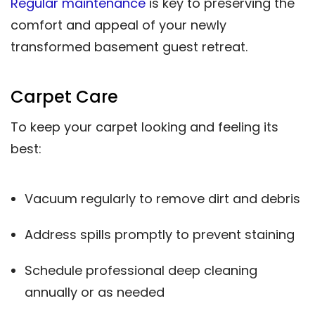
Regular maintenance
is key to preserving the
comfort and appeal of your newly
transformed basement guest retreat.
Carpet Care
To keep your carpet looking and feeling its
best:
Vacuum regularly to remove dirt and debris
Address spills promptly to prevent staining
Schedule professional deep cleaning
annually or as needed