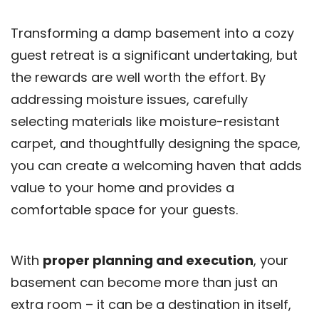
Transforming a damp basement into a cozy
guest retreat is a significant undertaking, but
the rewards are well worth the effort. By
addressing moisture issues, carefully
selecting materials like moisture-resistant
carpet, and thoughtfully designing the space,
you can create a welcoming haven that adds
value to your home and provides a
comfortable space for your guests.
With
proper planning and execution
, your
basement can become more than just an
extra room – it can be a destination in itself,