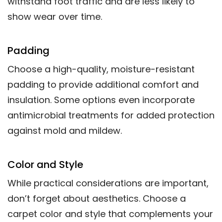
withstand foot traffic and are less likely to
show wear over time.
Padding
Choose a high-quality, moisture-resistant
padding to provide additional comfort and
insulation. Some options even incorporate
antimicrobial treatments for added protection
against mold and mildew.
Color and Style
While practical considerations are important,
don’t forget about aesthetics. Choose a
carpet color and style that complements your