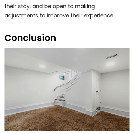
their stay, and be open to making
adjustments to improve their experience.
Conclusion