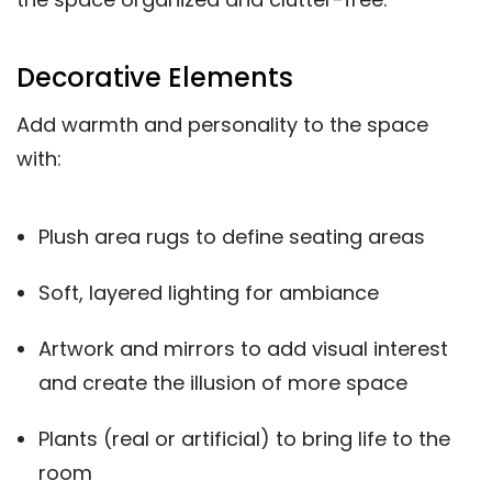
Decorative Elements
Add warmth and personality to the space
with:
Plush area rugs to define seating areas
Soft, layered lighting for ambiance
Artwork and mirrors to add visual interest
and create the illusion of more space
Plants (real or artificial) to bring life to the
room