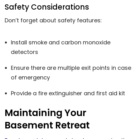
Safety Considerations
Don’t forget about safety features:
Install smoke and carbon monoxide
detectors
Ensure there are multiple exit points in case
of emergency
Provide a fire extinguisher and first aid kit
Maintaining Your
Basement Retreat