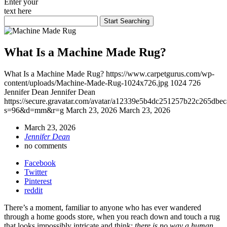
Enter your
text here
What Is a Machine Made Rug?
What Is a Machine Made Rug?
https://www.carpetgurus.com/wp-
content/uploads/Machine-Made-Rug-1024x726.jpg
1024
726
Jennifer Dean
Jennifer Dean
https://secure.gravatar.com/avatar/a12339e5b4dc251257b22c265dbe
s=96&d=mm&r=g
March 23, 2026
March 23, 2026
March 23, 2026
Jennifer Dean
no comments
Facebook
Twitter
Pinterest
reddit
There’s a moment, familiar to anyone who has ever wandered
through a home goods store, when you reach down and touch a rug
that looks impossibly intricate and think:
there is no way a human