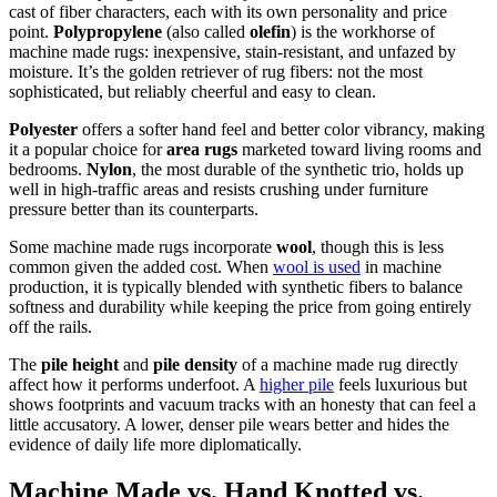
cast of fiber characters, each with its own personality and price
point.
Polypropylene
(also called
olefin
) is the workhorse of
machine made rugs: inexpensive, stain-resistant, and unfazed by
moisture. It’s the golden retriever of rug fibers: not the most
sophisticated, but reliably cheerful and easy to clean.
Polyester
offers a softer hand feel and better color vibrancy, making
it a popular choice for
area rugs
marketed toward living rooms and
bedrooms.
Nylon
, the most durable of the synthetic trio, holds up
well in high-traffic areas and resists crushing under furniture
pressure better than its counterparts.
Some machine made rugs incorporate
wool
, though this is less
common given the added cost. When
wool is used
in machine
production, it is typically blended with synthetic fibers to balance
softness and durability while keeping the price from going entirely
off the rails.
The
pile height
and
pile density
of a machine made rug directly
affect how it performs underfoot. A
higher pile
feels luxurious but
shows footprints and vacuum tracks with an honesty that can feel a
little accusatory. A lower, denser pile wears better and hides the
evidence of daily life more diplomatically.
Machine Made vs. Hand Knotted vs.