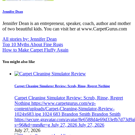
Jennifer Dean
Jennifer Dean is an entrepreneur, speaker, coach, author and mother
of two beautiful kids. You can visit her at www.CarpetGurus.com
All stories by: Jennifer Dean
Top 10 Myths About Fine Rugs
How to Make Carpet Fluffy Again
You might also like
Carpet Cleaning Simulator Review: Scrub, Rinse, Regret Nothing
Carpet Cleaning Simulator Review: Scrub, Rinse, Regret
Nothing
https://www.carpetgurus.com/wp-
content/uploads/Carpet-Cleaning-Simulator-Review-
1024x683.jpg
1024
683
Brandon Smith
Brandon Smith
https://secure.gravatar.com/avatar/8e6588d4e69d33efb7d73d9
s=96&d=mm&r=g
July 27, 2026
July 27, 2026
July 27, 2026