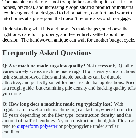
The machine made rug is not trying to be something it isn’t. It is an
honest, practical, and increasingly sophisticated product of industrial
textile engineering, designed to bring pattern, comfort, and warmth
into homes at a price point that doesn’t require a second mortgage.
Understanding what it is and how it’s made helps you choose the
right one, care for it properly, and feel entirely settled about the
decision. The handwoven antique can wait for another budget cycle.
Frequently Asked Questions
Q: Are machine made rugs low quality?
Not necessarily. Quality
varies widely across machine made rugs. High-density constructions
using solution-dyed fibers and stable backings can be durable,
attractive, and perfectly suited for most residential applications. Price
is a rough guide, but examining pile density and backing quality tells
you more.
Q: How long does a machine made rug typically last?
With
regular care, a well-made machine rug can last anywhere from 5 to
15 years depending on the fiber type, construction density, and the
amount of traffic it endures. Nylon constructions in high-traffic areas
tend to
outperform polyester
or polypropylene under similar
conditions.