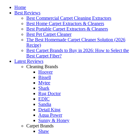
Home
Best Reviews
Best Commercial Carpet Cleaning Extractors
Best Home Carpet Extractors & Cleaners
Best Portable Carpet Extractors & Cleaners
Best Pet Carpet Cleaner
The Best Homemade Carpet Cleaner Solution (2026
Recipe)
Best Carpet Brands to Buy in 2026: How to Select the
Best Carpet Fiber?
Latest Reviews
Cleaning Brands
Hoover
Bissell
Mytee
Shark
Rug Doctor
EDIC
Sandia
Detail King
Aqua Power
Sunny & Honey
Carpet Brands
Shaw