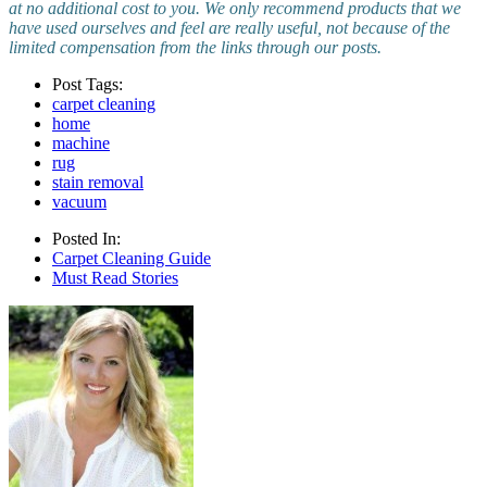
at no additional cost to you. We only recommend products that we
have used ourselves and feel are really useful, not because of the
limited compensation from the links through our posts.
Post Tags:
carpet cleaning
home
machine
rug
stain removal
vacuum
Posted In:
Carpet Cleaning Guide
Must Read Stories