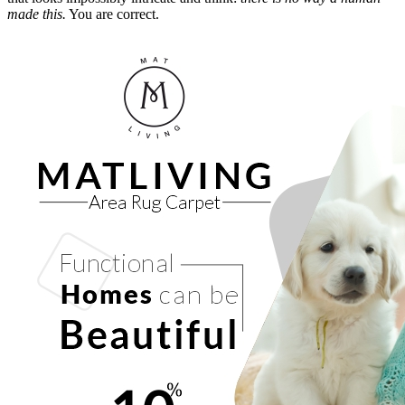
made this.
You are correct.