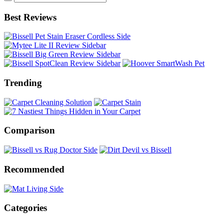
Best Reviews
Trending
Comparison
Recommended
Categories