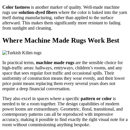
Color fastness
is another marker of quality. Well-made machine
rugs use
solution-dyed fibers
where the color is baked into the yarn
itself during manufacturing, rather than applied to the surface
afterward. This makes them significantly more resistant to fading
from sunlight and cleaning.
Where Machine Made Rugs Work Best
In practical terms,
machine made rugs
are the sensible choice for
high-traffic areas: hallways, entryways, children’s rooms, and any
space that sees regular foot traffic and occasional spills. Their
uniformity of construction means they wear evenly, and their lower
price point means replacing them every several years does not
require a deep financial conversation.
They also excel in spaces where a specific
pattern or color
is
needed to tie a room together. The design capabilities of modern
power looms are extraordinary. Geometric, floral, transitional, and
contemporary patterns can all be reproduced with impressive
accuracy, making it possible to find exactly the right visual note for a
room without commissioning anything bespoke.