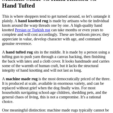
Hand Tufted
This is where shoppers tend to get turned around, so let’s untangle it
plainly. A
hand knotted rug
is made by artisans who tie individual
knots around the warp threads one by one. A high-quality hand
knotted
Persian or Turkish rug
can take months or even years to
complete and will cost accordingly. These are heirloom pieces; they
appreciate in value, develop character with age, and command
genuine reverence.
A
hand tufted rug
sits in the middle. It is made by a person using a
tufting gun to push yarn through a canvas backing, then finishing
the back with latex and a cloth cover. It looks handmade and carries
some of the warmth of human craft, but it lacks the structural
integrity of hand knotting and will not last as long.
A
machine made rug
is the most democratically priced of the three.
It is produced at scale, available in enormous variety, and can be
replaced without grief when the dog finally wins. For most
households navigating school-age children, shedding pets, and the
general chaos of living, this is not a compromise. It’s a rational
choice.
One meaningful distinction: machine made rugs typically cannot be