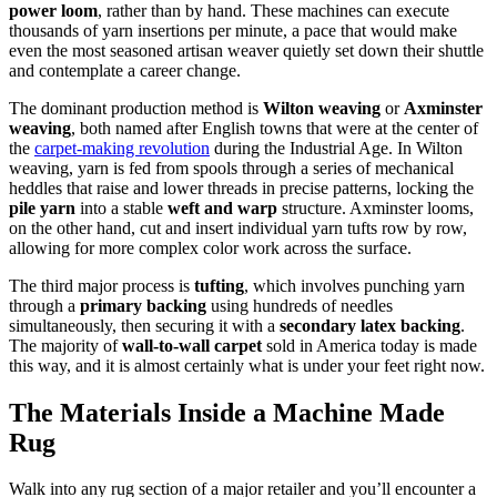
power loom
, rather than by hand. These machines can execute
thousands of yarn insertions per minute, a pace that would make
even the most seasoned artisan weaver quietly set down their shuttle
and contemplate a career change.
The dominant production method is
Wilton weaving
or
Axminster
weaving
, both named after English towns that were at the center of
the
carpet-making revolution
during the Industrial Age. In Wilton
weaving, yarn is fed from spools through a series of mechanical
heddles that raise and lower threads in precise patterns, locking the
pile yarn
into a stable
weft and warp
structure. Axminster looms,
on the other hand, cut and insert individual yarn tufts row by row,
allowing for more complex color work across the surface.
The third major process is
tufting
, which involves punching yarn
through a
primary backing
using hundreds of needles
simultaneously, then securing it with a
secondary latex backing
.
The majority of
wall-to-wall carpet
sold in America today is made
this way, and it is almost certainly what is under your feet right now.
The Materials Inside a Machine Made
Rug
Walk into any rug section of a major retailer and you’ll encounter a