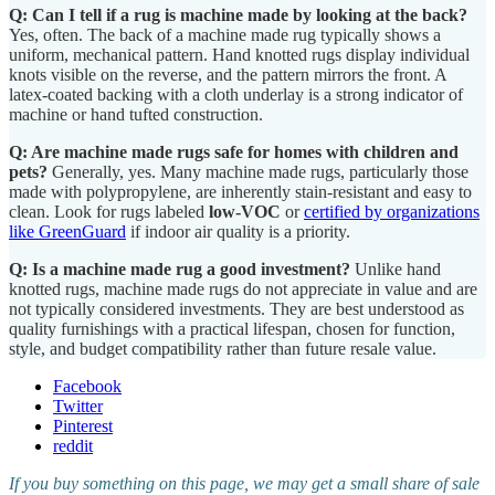
Q: Can I tell if a rug is machine made by looking at the back?
Yes, often. The back of a machine made rug typically shows a
uniform, mechanical pattern. Hand knotted rugs display individual
knots visible on the reverse, and the pattern mirrors the front. A
latex-coated backing with a cloth underlay is a strong indicator of
machine or hand tufted construction.
Q: Are machine made rugs safe for homes with children and
pets?
Generally, yes. Many machine made rugs, particularly those
made with polypropylene, are inherently stain-resistant and easy to
clean. Look for rugs labeled
low-VOC
or
certified by organizations
like GreenGuard
if indoor air quality is a priority.
Q: Is a machine made rug a good investment?
Unlike hand
knotted rugs, machine made rugs do not appreciate in value and are
not typically considered investments. They are best understood as
quality furnishings with a practical lifespan, chosen for function,
style, and budget compatibility rather than future resale value.
Facebook
Twitter
Pinterest
reddit
If you buy something on this page, we may get a small share of sale