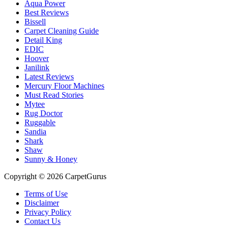
Aqua Power
Best Reviews
Bissell
Carpet Cleaning Guide
Detail King
EDIC
Hoover
Janilink
Latest Reviews
Mercury Floor Machines
Must Read Stories
Mytee
Rug Doctor
Ruggable
Sandia
Shark
Shaw
Sunny & Honey
Copyright © 2026 CarpetGurus
Terms of Use
Disclaimer
Privacy Policy
Contact Us