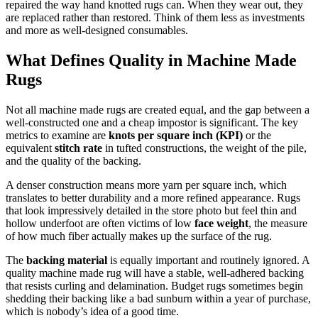
repaired the way hand knotted rugs can. When they wear out, they
are replaced rather than restored. Think of them less as investments
and more as well-designed consumables.
What Defines Quality in Machine Made
Rugs
Not all machine made rugs are created equal, and the gap between a
well-constructed one and a cheap impostor is significant. The key
metrics to examine are
knots per square inch (KPI)
or the
equivalent
stitch rate
in tufted constructions, the weight of the pile,
and the quality of the backing.
A denser construction means more yarn per square inch, which
translates to better durability and a more refined appearance. Rugs
that look impressively detailed in the store photo but feel thin and
hollow underfoot are often victims of low
face weight
, the measure
of how much fiber actually makes up the surface of the rug.
The
backing material
is equally important and routinely ignored. A
quality machine made rug will have a stable, well-adhered backing
that resists curling and delamination. Budget rugs sometimes begin
shedding their backing like a bad sunburn within a year of purchase,
which is nobody’s idea of a good time.