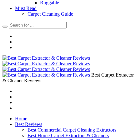
Ruggable
Must Read
Carpet Cleaning Guide
Best Carpet Extractor
& Cleaner Reviews
Home
Best Reviews
Best Commercial Carpet Cleaning Extractors
Best Home Carpet Extractors & Cleaners