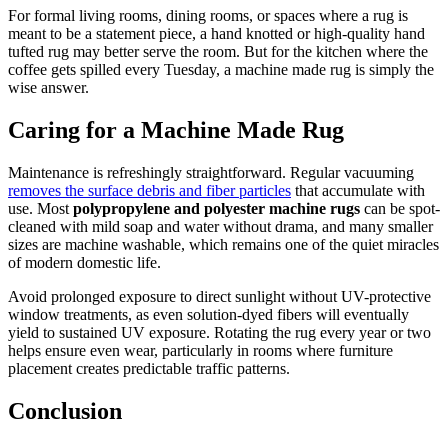
For formal living rooms, dining rooms, or spaces where a rug is
meant to be a statement piece, a hand knotted or high-quality hand
tufted rug may better serve the room. But for the kitchen where the
coffee gets spilled every Tuesday, a machine made rug is simply the
wise answer.
Caring for a Machine Made Rug
Maintenance is refreshingly straightforward. Regular vacuuming
removes the surface debris and fiber particles
that accumulate with
use. Most
polypropylene and polyester machine rugs
can be spot-
cleaned with mild soap and water without drama, and many smaller
sizes are machine washable, which remains one of the quiet miracles
of modern domestic life.
Avoid prolonged exposure to direct sunlight without UV-protective
window treatments, as even solution-dyed fibers will eventually
yield to sustained UV exposure. Rotating the rug every year or two
helps ensure even wear, particularly in rooms where furniture
placement creates predictable traffic patterns.
Conclusion