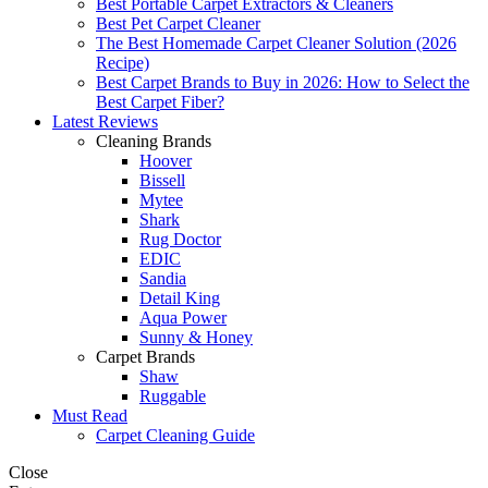
Best Portable Carpet Extractors & Cleaners
Best Pet Carpet Cleaner
The Best Homemade Carpet Cleaner Solution (2026
Recipe)
Best Carpet Brands to Buy in 2026: How to Select the
Best Carpet Fiber?
Latest Reviews
Cleaning Brands
Hoover
Bissell
Mytee
Shark
Rug Doctor
EDIC
Sandia
Detail King
Aqua Power
Sunny & Honey
Carpet Brands
Shaw
Ruggable
Must Read
Carpet Cleaning Guide
Close