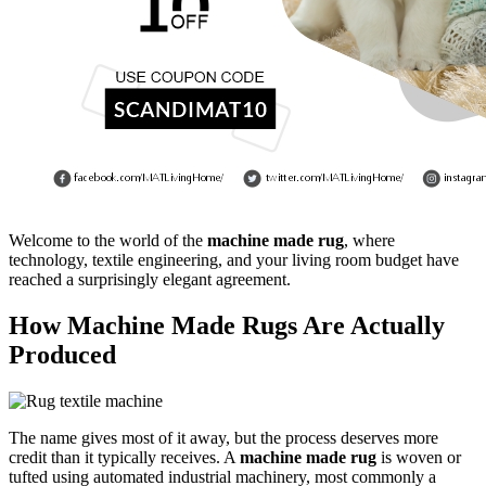
Welcome to the world of the
machine made rug
, where
technology, textile engineering, and your living room budget have
reached a surprisingly elegant agreement.
How Machine Made Rugs Are Actually
Produced
The name gives most of it away, but the process deserves more
credit than it typically receives. A
machine made rug
is woven or
tufted using automated industrial machinery, most commonly a