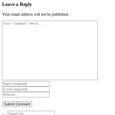
Leave a Reply
Your email address will not be published.