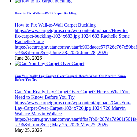
How to Fix Wall-to-Wall Carpet Buckling
How to Fix Wall-to-Wall Carpet Buckling
https://www.carpetgurus.com/wp-content/uploads/How-to-
fix-carpet-buckling-1024x683.jpg
1024
683
Rachelle Stone
Rachelle Stone
https://secure.gravatar.com/avatar/b903daecc57f726c767c59b
s=96&d=mm&r=g
June 28, 2026
June 28, 2026
June 28, 2026
Can You Really Lay Carpet Over Carpet? Here’s What You Need to Know
Before You Try
Can You Really Lay Carpet Over Carpet? Here’s What You
Need to Know Before You Try
https://www.carpetgurus.com/wp-content/uploads/Can-You-
Lay-Carpet-Over-Carpet-1024x726.jpg
1024
726
Marvin
Wallace
Marvin Wallace
https://secure.gravatar.com/avatar/dfba7fb04287da7d901f561f
s=96&d=mm&r=g
May 25, 2026
May 25, 2026
May 25, 2026