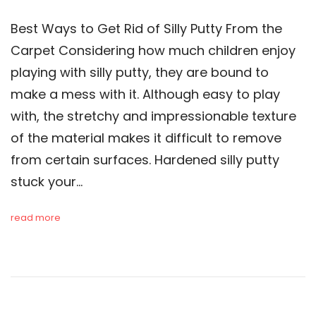
Best Ways to Get Rid of Silly Putty From the
Carpet Considering how much children enjoy
playing with silly putty, they are bound to
make a mess with it. Although easy to play
with, the stretchy and impressionable texture
of the material makes it difficult to remove
from certain surfaces. Hardened silly putty
stuck your…
read more