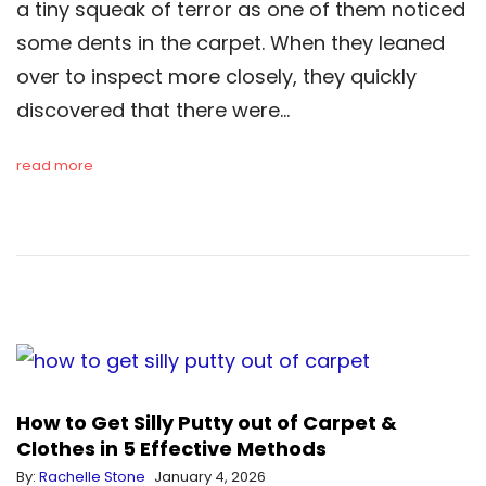
a tiny squeak of terror as one of them noticed
some dents in the carpet. When they leaned
over to inspect more closely, they quickly
discovered that there were…
read more
How to Get Silly Putty out of Carpet &
Clothes in 5 Effective Methods
By:
Rachelle Stone
January 4, 2026