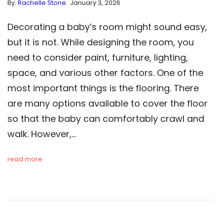
By:
Rachelle Stone
January 3, 2026
Decorating a baby’s room might sound easy,
but it is not. While designing the room, you
need to consider paint, furniture, lighting,
space, and various other factors. One of the
most important things is the flooring. There
are many options available to cover the floor
so that the baby can comfortably crawl and
walk. However,…
read more