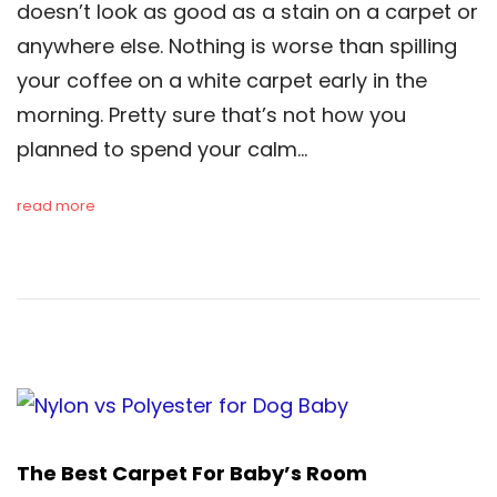
doesn’t look as good as a stain on a carpet or
anywhere else. Nothing is worse than spilling
your coffee on a white carpet early in the
morning. Pretty sure that’s not how you
planned to spend your calm…
read more
The Best Carpet For Baby’s Room