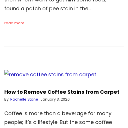
found a patch of pee stain in the…
read more
How to Remove Coffee Stains from Carpet
By:
Rachelle Stone
January 3, 2026
Coffee is more than a beverage for many
people; it’s a lifestyle. But the same coffee