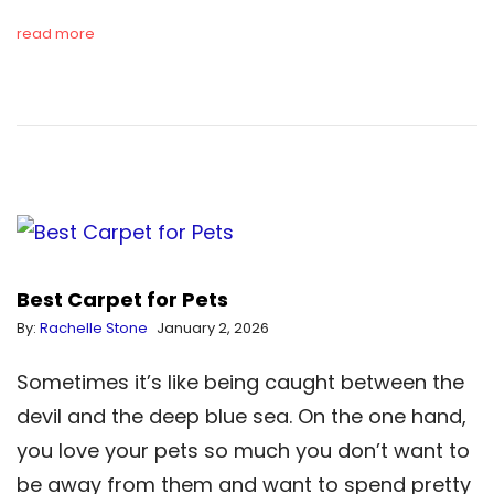
read more
Best Carpet for Pets
By:
Rachelle Stone
January 2, 2026
Sometimes it’s like being caught between the
devil and the deep blue sea. On the one hand,
you love your pets so much you don’t want to
be away from them and want to spend pretty