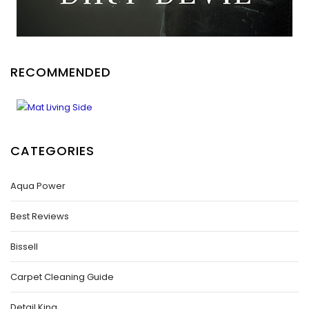
RECOMMENDED
CATEGORIES
Aqua Power
Best Reviews
Bissell
Carpet Cleaning Guide
Detail King