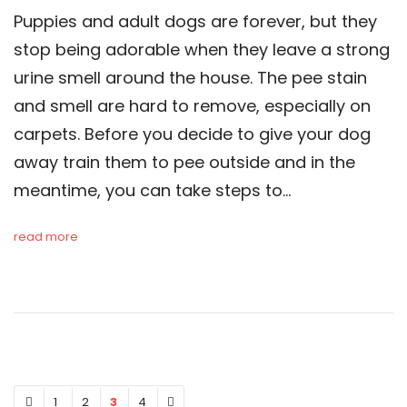
Puppies and adult dogs are forever, but they
stop being adorable when they leave a strong
urine smell around the house. The pee stain
and smell are hard to remove, especially on
carpets. Before you decide to give your dog
away train them to pee outside and in the
meantime, you can take steps to…
read more
1
2
3
4