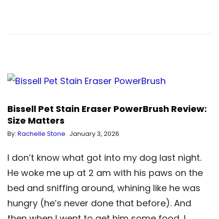
Bissell Pet Stain Eraser PowerBrush Review:
Size Matters
By:
Rachelle Stone
January 3, 2026
I don’t know what got into my dog last night.
He woke me up at 2 am with his paws on the
bed and sniffing around, whining like he was
hungry (he’s never done that before). And
then when I went to get him some food, I