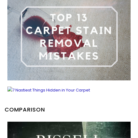
COMPARISON