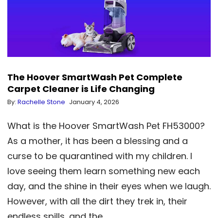
The Hoover SmartWash Pet Complete
Carpet Cleaner is Life Changing
By:
Rachelle Stone
January 4, 2026
What is the Hoover SmartWash Pet FH53000?
As a mother, it has been a blessing and a
curse to be quarantined with my children. I
love seeing them learn something new each
day, and the shine in their eyes when we laugh.
However, with all the dirt they trek in, their
endless spills, and the…