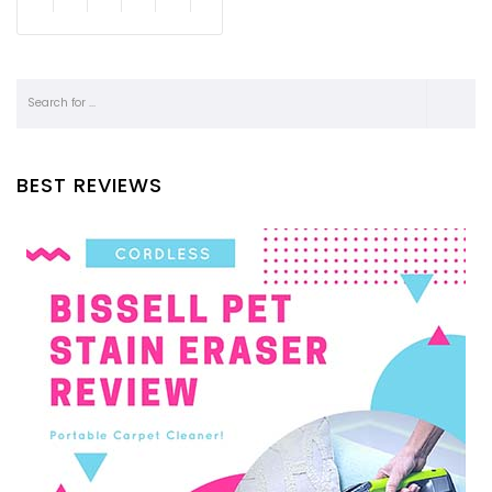
BEST REVIEWS