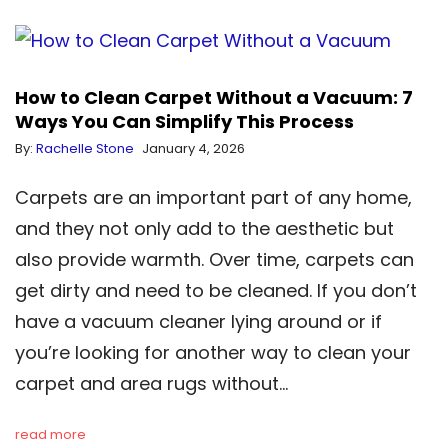
How to Clean Carpet Without a Vacuum: 7
Ways You Can Simplify This Process
By:
Rachelle Stone
January 4, 2026
Carpets are an important part of any home,
and they not only add to the aesthetic but
also provide warmth. Over time, carpets can
get dirty and need to be cleaned. If you don’t
have a vacuum cleaner lying around or if
you’re looking for another way to clean your
carpet and area rugs without…
read more