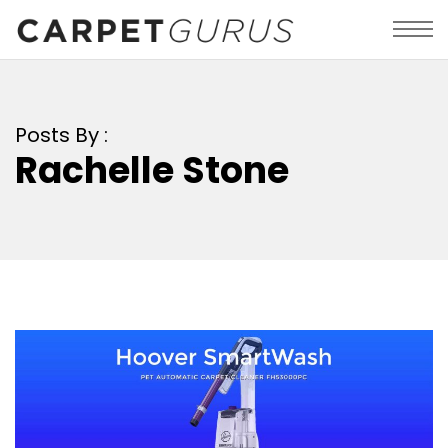
Posts By :
Rachelle Stone