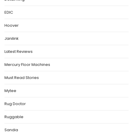
EDIC
Hoover
Janilink
Latest Reviews
Mercury Floor Machines
Must Read Stories
Mytee
Rug Doctor
Ruggable
Sandia