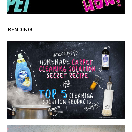
TRENDING