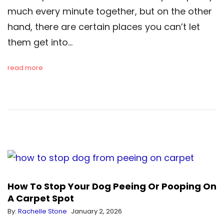
much every minute together, but on the other
hand, there are certain places you can’t let
them get into…
read more
How To Stop Your Dog Peeing Or Pooping On
A Carpet Spot
By:
Rachelle Stone
January 2, 2026