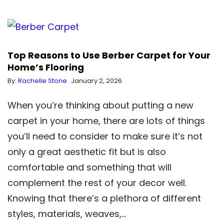
Top Reasons to Use Berber Carpet for Your
Home’s Flooring
By:
Rachelle Stone
January 2, 2026
When you’re thinking about putting a new
carpet in your home, there are lots of things
you’ll need to consider to make sure it’s not
only a great aesthetic fit but is also
comfortable and something that will
complement the rest of your decor well.
Knowing that there’s a plethora of different
styles, materials, weaves,…