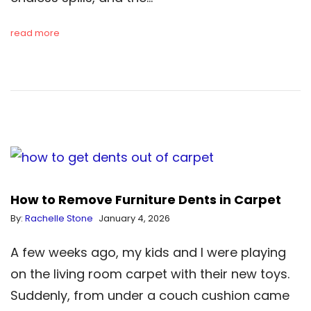
read more
How to Remove Furniture Dents in Carpet
By:
Rachelle Stone
January 4, 2026
A few weeks ago, my kids and I were playing
on the living room carpet with their new toys.
Suddenly, from under a couch cushion came