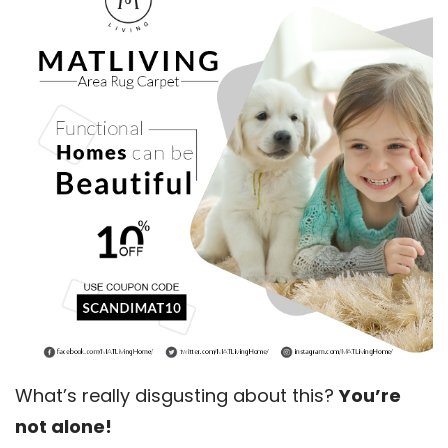
What’s really disgusting about this?
You’re
not alone!