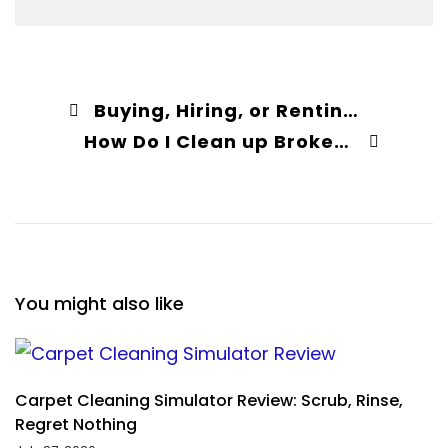
Buying, Hiring, or Renting Carpet Cleaners – What Is the Best Option?
How Do I Clean up Broken Glass on Carpet?
You might also like
Carpet Cleaning Simulator Review: Scrub, Rinse,
Regret Nothing