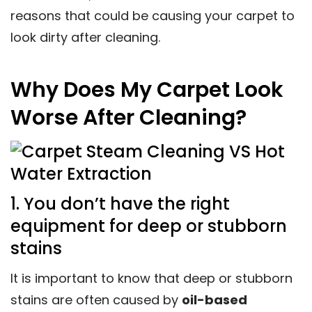
reasons that could be causing your carpet to
look dirty after cleaning.
Why Does My Carpet Look
Worse After Cleaning?
1. You don’t have the right
equipment for deep or stubborn
stains
It is important to know that deep or stubborn
stains are often caused by
oil-based