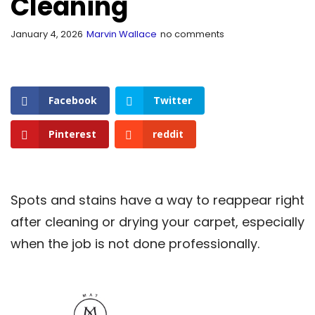
Cleaning
January 4, 2026
Marvin Wallace
no comments
Facebook
Twitter
Pinterest
reddit
Spots and stains have a way to reappear right
after cleaning or drying your carpet, especially
when the job is not done professionally.