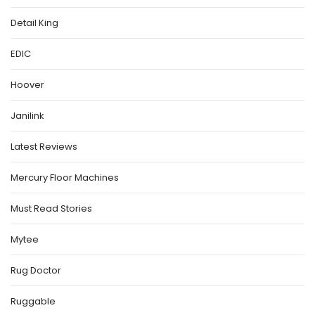
Detail King
EDIC
Hoover
Janilink
Latest Reviews
Mercury Floor Machines
Must Read Stories
Mytee
Rug Doctor
Ruggable