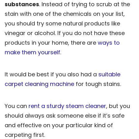
substances
. Instead of trying to scrub at the
stain with one of the chemicals on your list,
you should try some natural products like
vinegar or alcohol. If you do not have these
products in your home, there are
ways to
make them yourself
.
It would be best if you also had a
suitable
carpet cleaning machine
for tough stains.
You can
rent a sturdy steam cleaner
, but you
should always ask someone else if it’s safe
and effective on your particular kind of
carpeting first.