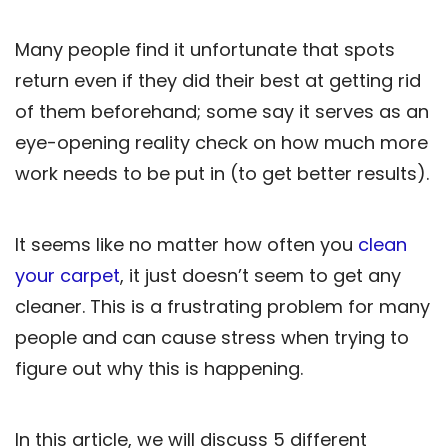
Many people find it unfortunate that spots
return even if they did their best at getting rid
of them beforehand; some say it serves as an
eye-opening reality check on how much more
work needs to be put in (to get better results).
It seems like no matter how often you
clean
your carpet
, it just doesn’t seem to get any
cleaner. This is a frustrating problem for many
people and can cause stress when trying to
figure out why this is happening.
In this article, we will discuss 5 different