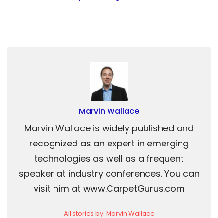
Marvin Wallace
Marvin Wallace is widely published and
recognized as an expert in emerging
technologies as well as a frequent
speaker at industry conferences. You can
visit him at www.CarpetGurus.com
All stories by: Marvin Wallace