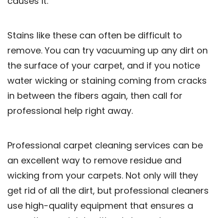
causes it.
Stains like these can often be difficult to
remove. You can try vacuuming up any dirt on
the surface of your carpet, and if you notice
water wicking or staining coming from cracks
in between the fibers again, then call for
professional help right away.
Professional carpet cleaning services can be
an excellent way to remove residue and
wicking from your carpets. Not only will they
get rid of all the dirt, but professional cleaners
use high-quality equipment that ensures a