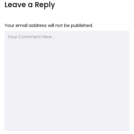
Leave a Reply
Your email address will not be published.