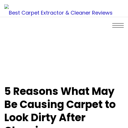
5 Reasons What May
Be Causing Carpet to
Look Dirty After