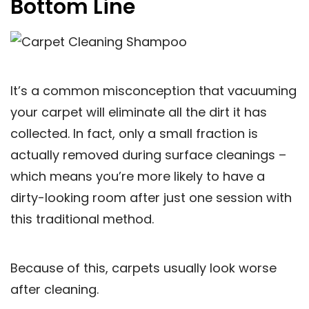
Bottom Line
It’s a common misconception that vacuuming
your carpet will eliminate all the dirt it has
collected. In fact, only a small fraction is
actually removed during surface cleanings –
which means you’re more likely to have a
dirty-looking room after just one session with
this traditional method.
Because of this, carpets usually look worse
after cleaning.