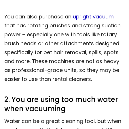
You can also purchase an
upright vacuum
that has rotating brushes and strong suction
power – especially one with tools like rotary
brush heads or other attachments designed
specifically for pet hair removal, spills, spots
and more. These machines are not as heavy
as professional-grade units, so they may be
easier to use than rental cleaners.
2. You are using too much water
when vacuuming
Water can be a great cleaning tool, but when