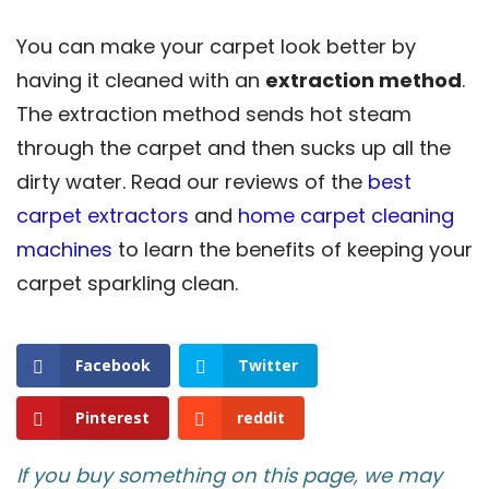
You can make your carpet look better by
having it cleaned with an
extraction method
.
The extraction method sends hot steam
through the carpet and then sucks up all the
dirty water. Read our reviews of the
best
carpet extractors
and
home carpet cleaning
machines
to learn the benefits of keeping your
carpet sparkling clean.
Facebook
Twitter
Pinterest
reddit
If you buy something on this page, we may