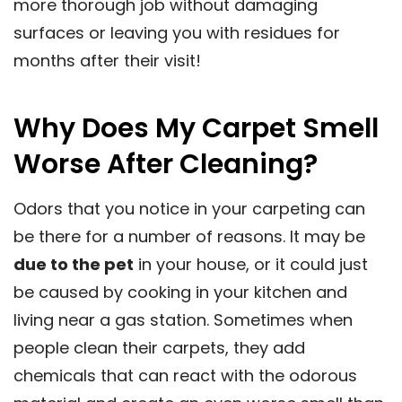
more thorough job without damaging
surfaces or leaving you with residues for
months after their visit!
Why Does My Carpet Smell
Worse After Cleaning?
Odors that you notice in your carpeting can
be there for a number of reasons. It may be
due to the pet
in your house, or it could just
be caused by cooking in your kitchen and
living near a gas station. Sometimes when
people clean their carpets, they add
chemicals that can react with the odorous