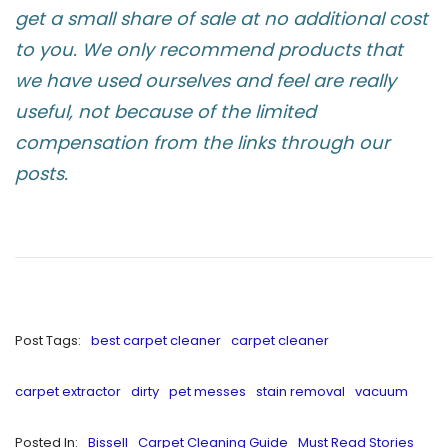
get a small share of sale at no additional cost
to you. We only recommend products that
we have used ourselves and feel are really
useful, not because of the limited
compensation from the links through our
posts.
Post Tags:
best carpet cleaner
carpet cleaner
carpet extractor
dirty
pet messes
stain removal
vacuum
Posted In:
Bissell
Carpet Cleaning Guide
Must Read Stories