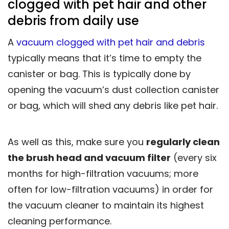
clogged with pet hair and other
debris from daily use
A
vacuum clogged with pet hair and debris
typically means that it’s time to empty the
canister or bag. This is typically done by
opening the vacuum’s dust collection canister
or bag, which will shed any debris like pet hair.
As well as this, make sure you
regularly clean
the brush head and vacuum filter
(every six
months for high-filtration vacuums; more
often for low-filtration vacuums) in order for
the vacuum cleaner to maintain its highest
cleaning performance.