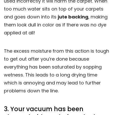
used incorrectly it will harm the carpet. When
too much water sits on top of your carpets
and goes down into its
jute backing
, making
them look dull in color as if there was no dye
applied at all!
The excess moisture from this action is tough
to get out after you’re done because
everything has been saturated by sopping
wetness. This leads to a long drying time
which is annoying and may lead to further
problems down the line.
3. Your vacuum has been