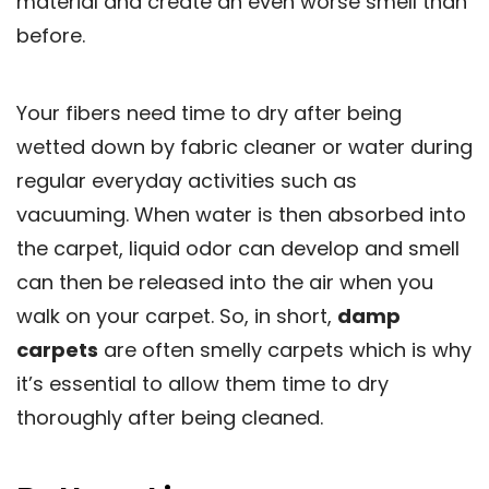
material and create an even worse smell than
before.
Your fibers need time to dry after being
wetted down by fabric cleaner or water during
regular everyday activities such as
vacuuming. When water is then absorbed into
the carpet, liquid odor can develop and smell
can then be released into the air when you
walk on your carpet. So, in short,
damp
carpets
are often smelly carpets which is why
it’s essential to allow them time to dry
thoroughly after being cleaned.