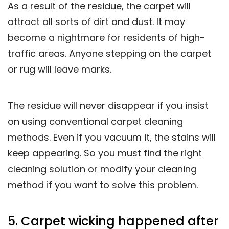
As a result of the residue, the carpet will
attract all sorts of dirt and dust. It may
become a nightmare for residents of high-
traffic areas. Anyone stepping on the carpet
or rug will leave marks.
The residue will never disappear if you insist
on using conventional carpet cleaning
methods. Even if you vacuum it, the stains will
keep appearing. So you must find the right
cleaning solution or modify your cleaning
method if you want to solve this problem.
5. Carpet wicking happened after