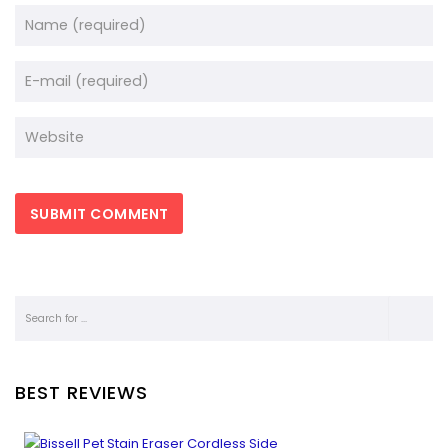
BEST REVIEWS