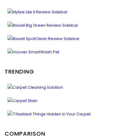
TRENDING
COMPARISON