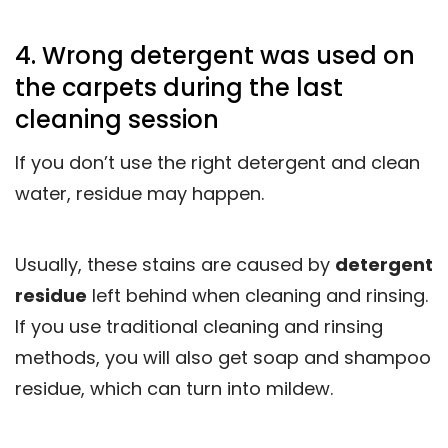
4. Wrong detergent was used on
the carpets during the last
cleaning session
If you don’t use the right detergent and clean
water, residue may happen.
Usually, these stains are caused by
detergent
residue
left behind when cleaning and rinsing.
If you use traditional cleaning and rinsing
methods, you will also get soap and shampoo
residue, which can turn into mildew.