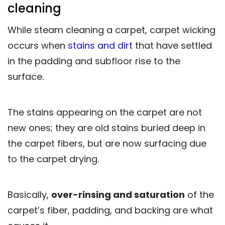
cleaning
While steam cleaning a carpet, carpet wicking
occurs when
stains and dirt
that have settled
in the padding and subfloor rise to the
surface.
The stains appearing on the carpet are not
new ones; they are old stains buried deep in
the carpet fibers, but are now surfacing due
to the carpet drying.
Basically,
over-rinsing and saturation
of the
carpet’s fiber, padding, and backing are what