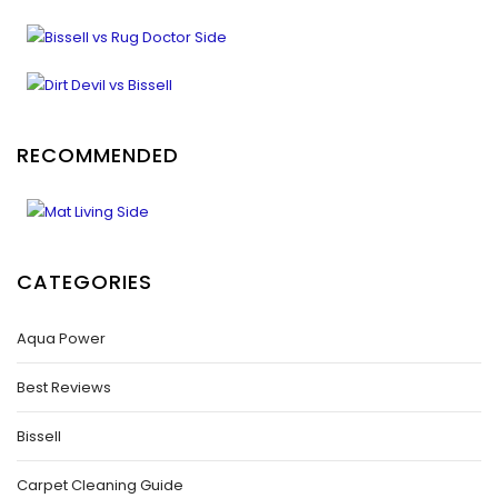
RECOMMENDED
CATEGORIES
Aqua Power
Best Reviews
Bissell
Carpet Cleaning Guide