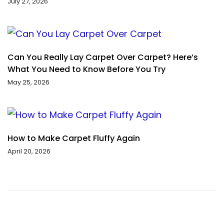
July 27, 2026
Can You Really Lay Carpet Over Carpet? Here’s
What You Need to Know Before You Try
May 25, 2026
How to Make Carpet Fluffy Again
April 20, 2026