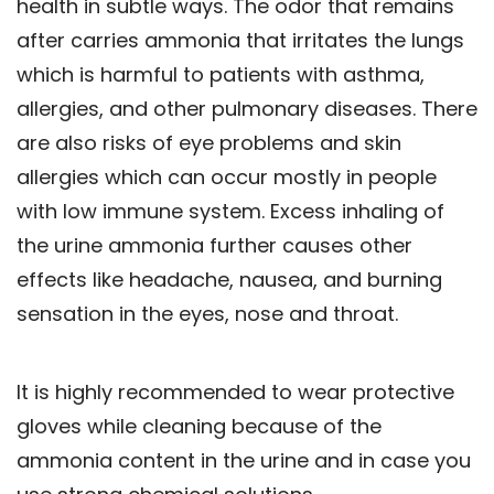
health in subtle ways. The odor that remains
after carries ammonia that irritates the lungs
which is harmful to patients with asthma,
allergies, and other pulmonary diseases. There
are also risks of eye problems and skin
allergies which can occur mostly in people
with low immune system. Excess inhaling of
the urine ammonia further causes other
effects like headache, nausea, and burning
sensation in the eyes, nose and throat.
It is highly recommended to wear protective
gloves while cleaning because of the
ammonia content in the urine and in case you