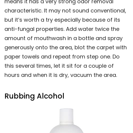
means it has a very strong odor removal
characteristic. It may not sound conventional,
but it’s worth a try especially because of its
anti-fungal properties. Add water twice the
amount of mouthwash in a bottle and spray
generously onto the area, blot the carpet with
paper towels and repeat from step one. Do
this several times, let it sit for a couple of
hours and when it is dry, vacuum the area.
Rubbing Alcohol