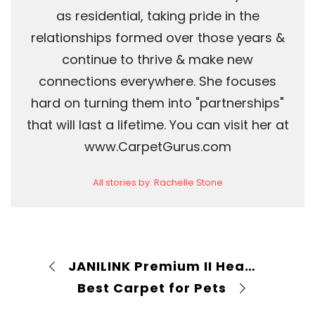
as residential, taking pride in the
relationships formed over those years &
continue to thrive & make new
connections everywhere. She focuses
hard on turning them into "partnerships"
that will last a lifetime. You can visit her at
www.CarpetGurus.com
All stories by: Rachelle Stone
JANILINK Premium II Heated 220 PSI Carpet Extractor Review
Best Carpet for Pets