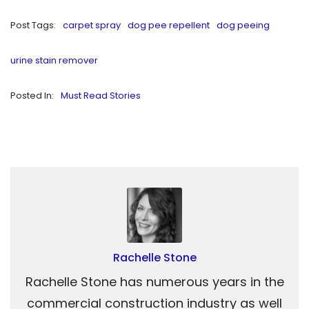
Post Tags:
carpet spray
dog pee repellent
dog peeing
urine stain remover
Posted In:
Must Read Stories
Rachelle Stone
Rachelle Stone has numerous years in the
commercial construction industry as well