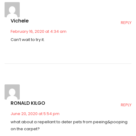
Vichele
REPLY
February 16, 2020 at 4:34 am
Can’t wait to try it.
RONALD KILGO
REPLY
June 20, 2020 at 5:54 pm
what about a repellant to deter pets from peeing&pooping
on the carpet?