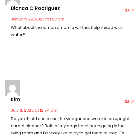
Blanca C Rodriguez
REPLY
January 29, 2021 at 1:08 am
What about the lemon amomia will that help mixed with
water?
Kim
REPLY
July 11, 2025 at 12:54 am
Do you think I could use the vinegar and water in an upright
carpet cleaner? Both of my dogs have been going in the
living room and I’d really like to try to get them to stop. Or