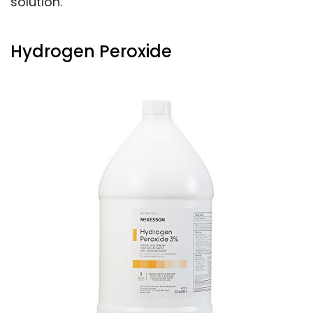
solution.
Hydrogen Peroxide