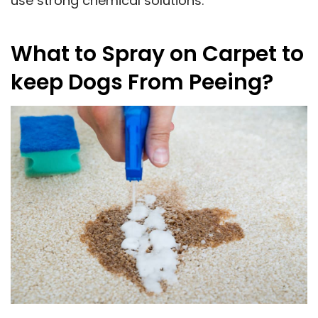
use strong chemical solutions.
What to Spray on Carpet to
keep Dogs From Peeing?