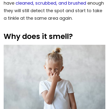
have
cleaned, scrubbed, and brushed
enough
they will still detect the spot and start to take
a tinkle at the same area again.
Why does it smell?