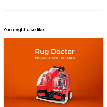
You might also like