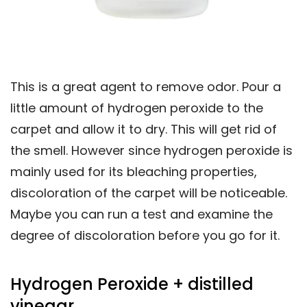
This is a great agent to remove odor. Pour a
little amount of hydrogen peroxide to the
carpet and allow it to dry. This will get rid of
the smell. However since hydrogen peroxide is
mainly used for its bleaching properties,
discoloration of the carpet will be noticeable.
Maybe you can run a test and examine the
degree of discoloration before you go for it.
Hydrogen Peroxide + distilled
vinegar