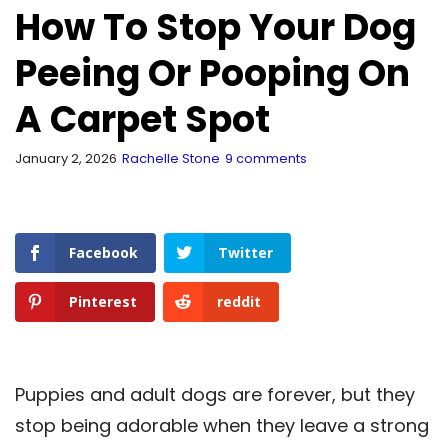
How To Stop Your Dog
Peeing Or Pooping On
A Carpet Spot
January 2, 2026
Rachelle Stone
9 comments
Facebook
Twitter
Pinterest
reddit
Puppies and adult dogs are forever, but they
stop being adorable when they leave a strong