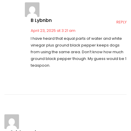
B Lybnbn
REPLY
April 23, 2025 at 3:21 am
I have heard that equal parts of water and white
vinegar plus ground black pepper keeps dogs
from using the same area. Don’t know how much
ground black pepper though. My guess would be 1
teaspoon.