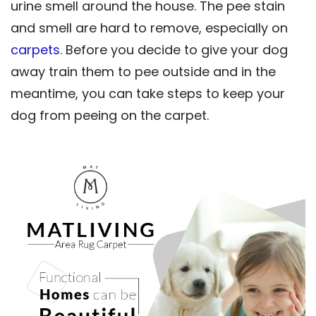
urine smell around the house. The pee stain
and smell are hard to remove, especially on
carpets
. Before you decide to give your dog
away train them to pee outside and in the
meantime, you can take steps to keep your
dog from peeing on the carpet.