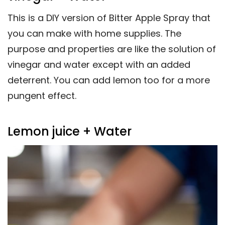
This is a DIY version of Bitter Apple Spray that
you can make with home supplies. The
purpose and properties are like the solution of
vinegar and water except with an added
deterrent. You can add lemon too for a more
pungent effect.
Lemon juice + Water