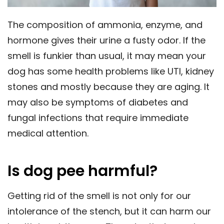
The composition of ammonia, enzyme, and
hormone gives their urine a fusty odor. If the
smell is funkier than usual, it may mean your
dog has some health problems like UTI, kidney
stones and mostly because they are aging. It
may also be symptoms of diabetes and
fungal infections that require immediate
medical attention.
Is dog pee harmful?
Getting rid of the smell is not only for our
intolerance of the stench, but it can harm our