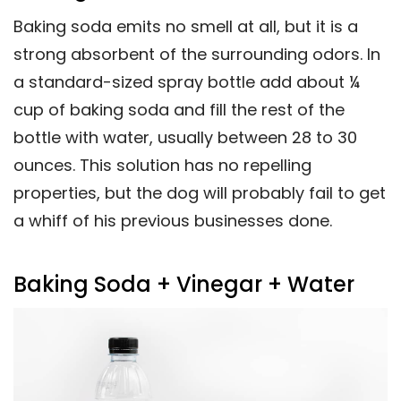
Baking soda emits no smell at all, but it is a
strong absorbent of the surrounding odors. In
a standard-sized spray bottle add about ¼
cup of baking soda and fill the rest of the
bottle with water, usually between 28 to 30
ounces. This solution has no repelling
properties, but the dog will probably fail to get
a whiff of his previous businesses done.
Baking Soda + Vinegar + Water