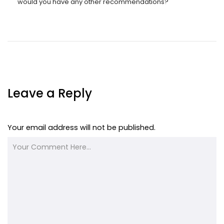
would you have any other recommendations?
Leave a Reply
Your email address will not be published.