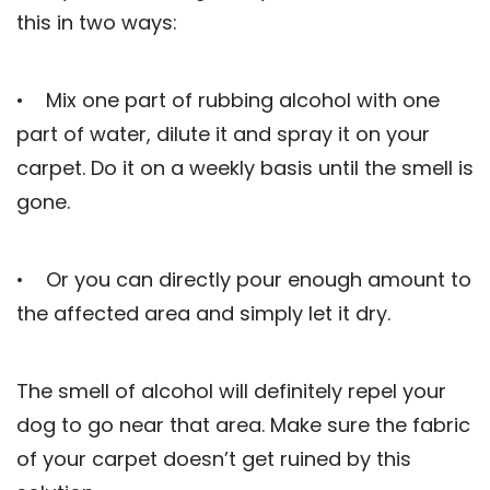
this in two ways:
• Mix one part of rubbing alcohol with one
part of water, dilute it and spray it on your
carpet. Do it on a weekly basis until the smell is
gone.
• Or you can directly pour enough amount to
the affected area and simply let it dry.
The smell of alcohol will definitely repel your
dog to go near that area. Make sure the fabric
of your carpet doesn’t get ruined by this