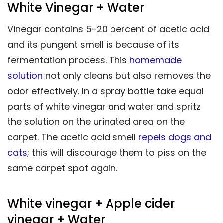
White Vinegar + Water
Vinegar contains 5-20 percent of acetic acid
and its pungent smell is because of its
fermentation process. This
homemade
solution
not only cleans but also removes the
odor effectively. In a spray bottle take equal
parts of white vinegar and water and spritz
the solution on the urinated area on the
carpet. The acetic acid smell
repels dogs and
cats
; this will discourage them to piss on the
same carpet spot again.
White vinegar + Apple cider
vinegar + Water