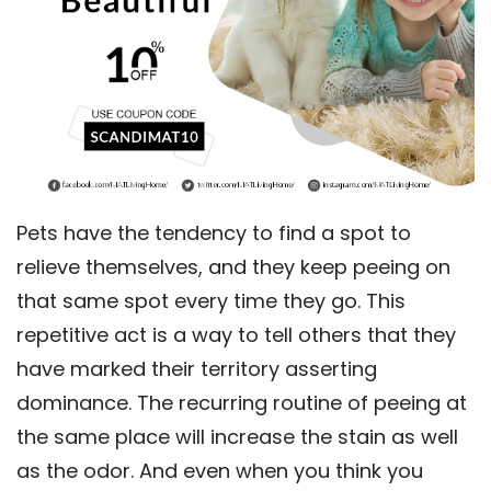
Pets have the tendency to find a spot to
relieve themselves, and they keep peeing on
that same spot every time they go. This
repetitive act is a way to tell others that they
have marked their territory asserting
dominance. The recurring routine of peeing at
the same place will increase the stain as well
as the odor. And even when you think you