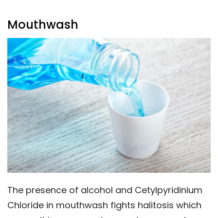
Mouthwash
The presence of alcohol and Cetylpyridinium
Chloride in mouthwash fights halitosis which