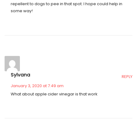
repellent to dogs to pee in that spot. I hope could help in
some way!
Sylvana
REPLY
January 3, 2020 at 7:49 am
What about apple cider vinegar is that work