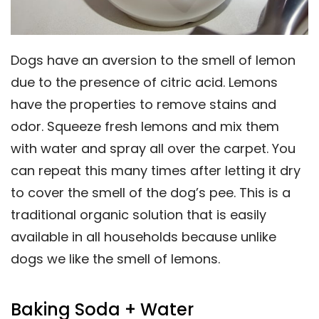
Dogs have an aversion to the smell of lemon
due to the presence of citric acid. Lemons
have the properties to remove stains and
odor. Squeeze fresh lemons and mix them
with water and spray all over the carpet. You
can repeat this many times after letting it dry
to cover the smell of the dog’s pee. This is a
traditional organic solution that is easily
available in all households because unlike
dogs we like the smell of lemons.
Baking Soda + Water