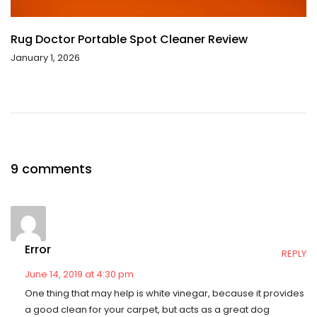
Rug Doctor Portable Spot Cleaner Review
January 1, 2026
9 comments
Error
REPLY
June 14, 2019 at 4:30 pm
One thing that may help is white vinegar, because it provides
a good clean for your carpet, but acts as a great dog