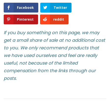
Facebook
Twitter
Pinterest
reddit
If you buy something on this page, we may
get a small share of sale at no additional cost
to you. We only recommend products that
we have used ourselves and feel are really
useful, not because of the limited
compensation from the links through our
posts.