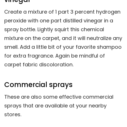
Create a mixture of 1 part 3 percent hydrogen
peroxide with one part distilled vinegar in a
spray bottle. Lightly squirt this chemical
mixture on the carpet, and it will neutralize any
smell. Add a little bit of your favorite shampoo
for extra fragrance. Again be mindful of
carpet fabric discoloration.
Commercial sprays
These are also some effective commercial
sprays that are available at your nearby
stores.