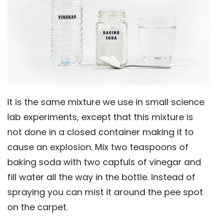
It is the same mixture we use in small science
lab experiments, except that this mixture is
not done in a closed container making it to
cause an explosion. Mix two teaspoons of
baking soda with two capfuls of vinegar and
fill water all the way in the bottle. Instead of
spraying you can mist it around the pee spot
on the carpet.