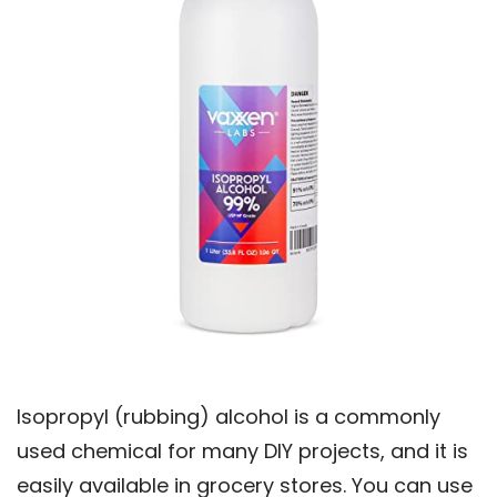
Isopropyl (rubbing) alcohol is a commonly
used chemical for many DIY projects, and it is
easily available in grocery stores. You can use