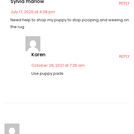
Sylvia marlow
REPLY
July 17, 2020 at 4:08 pm
Need help to shop my puppy to stop pooping and weeing on
the rug
Karen
REPLY
October 28, 2021 at 7:25 am
Use puppy pads