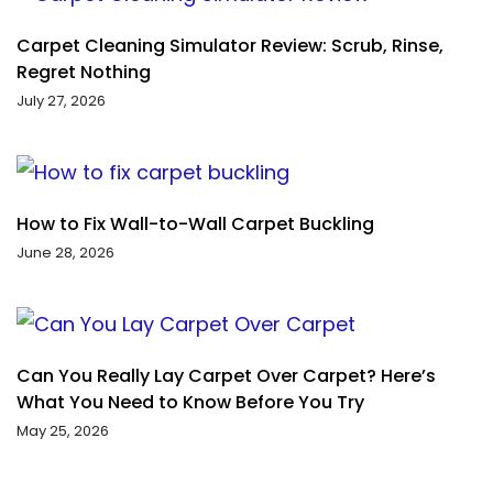
Carpet Cleaning Simulator Review: Scrub, Rinse,
Regret Nothing
July 27, 2026
How to Fix Wall-to-Wall Carpet Buckling
June 28, 2026
Can You Really Lay Carpet Over Carpet? Here’s
What You Need to Know Before You Try
May 25, 2026