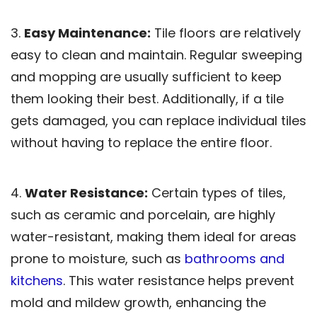
3.
Easy Maintenance:
Tile floors are relatively
easy to clean and maintain. Regular sweeping
and mopping are usually sufficient to keep
them looking their best. Additionally, if a tile
gets damaged, you can replace individual tiles
without having to replace the entire floor.
4.
Water Resistance:
Certain types of tiles,
such as ceramic and porcelain, are highly
water-resistant, making them ideal for areas
prone to moisture, such as
bathrooms and
kitchens
. This water resistance helps prevent
mold and mildew growth, enhancing the