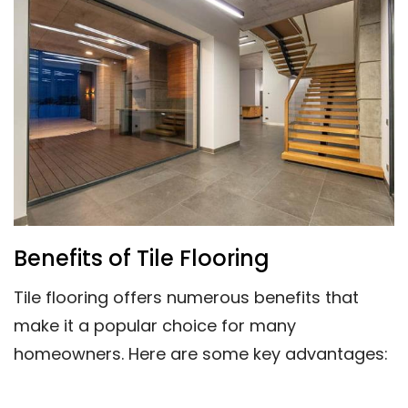
Benefits of Tile Flooring
Tile flooring offers numerous benefits that
make it a popular choice for many
homeowners. Here are some key advantages: