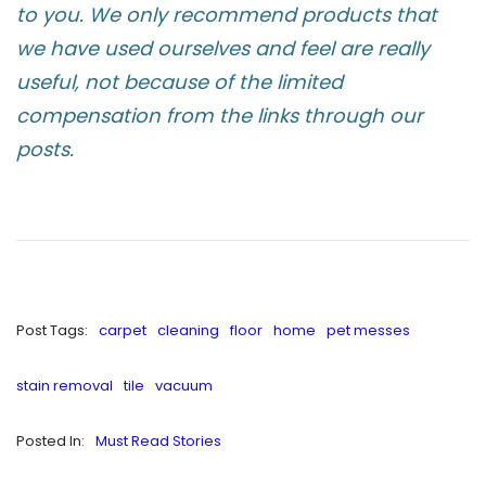
to you. We only recommend products that
we have used ourselves and feel are really
useful, not because of the limited
compensation from the links through our
posts.
Post Tags:
carpet
cleaning
floor
home
pet messes
stain removal
tile
vacuum
Posted In:
Must Read Stories