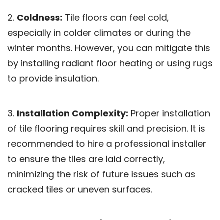
2.
Coldness:
Tile floors can feel cold,
especially in colder climates or during the
winter months. However, you can mitigate this
by installing radiant floor heating or using rugs
to provide insulation.
3.
Installation Complexity:
Proper installation
of tile flooring requires skill and precision. It is
recommended to hire a professional installer
to ensure the tiles are laid correctly,
minimizing the risk of future issues such as
cracked tiles or uneven surfaces.