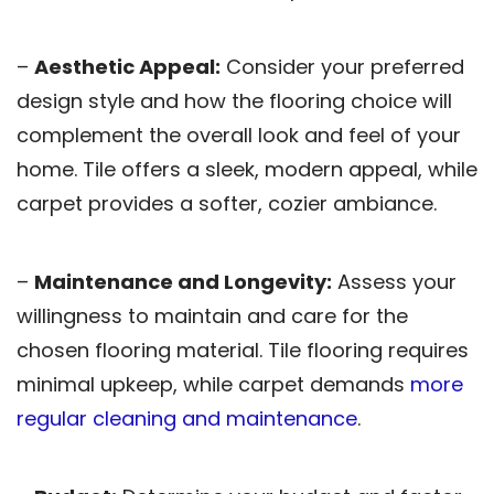
–
Aesthetic Appeal:
Consider your preferred
design style and how the flooring choice will
complement the overall look and feel of your
home. Tile offers a sleek, modern appeal, while
carpet provides a softer, cozier ambiance.
–
Maintenance and Longevity:
Assess your
willingness to maintain and care for the
chosen flooring material. Tile flooring requires
minimal upkeep, while carpet demands
more
regular cleaning and maintenance
.