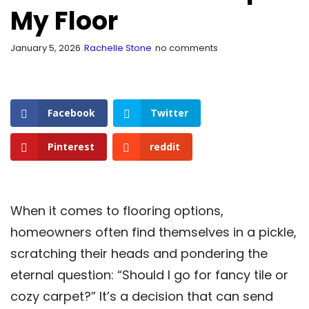
My Floor
January 5, 2026
Rachelle Stone
no comments
Facebook
Twitter
Pinterest
reddit
When it comes to flooring options,
homeowners often find themselves in a pickle,
scratching their heads and pondering the
eternal question: “Should I go for fancy tile or
cozy carpet?” It’s a decision that can send