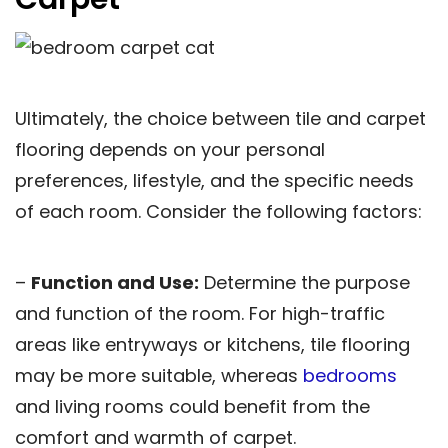
Ultimately, the choice between tile and carpet
flooring depends on your personal
preferences, lifestyle, and the specific needs
of each room. Consider the following factors:
–
Function and Use:
Determine the purpose
and function of the room. For high-traffic
areas like entryways or kitchens, tile flooring
may be more suitable, whereas
bedrooms
and living rooms could benefit from the
comfort and warmth of carpet.