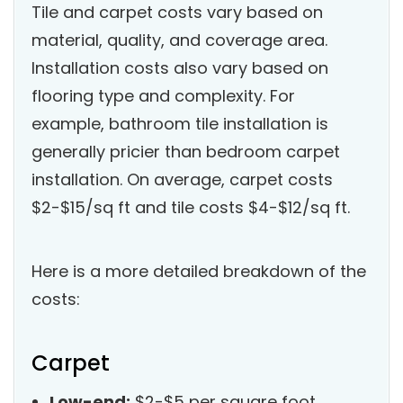
Tile and carpet costs vary based on
material, quality, and coverage area.
Installation costs also vary based on
flooring type and complexity. For
example, bathroom tile installation is
generally pricier than bedroom carpet
installation. On average, carpet costs
$2-$15/sq ft and tile costs $4-$12/sq ft.
Here is a more detailed breakdown of the
costs:
Carpet
Low-end:
$2-$5 per square foot