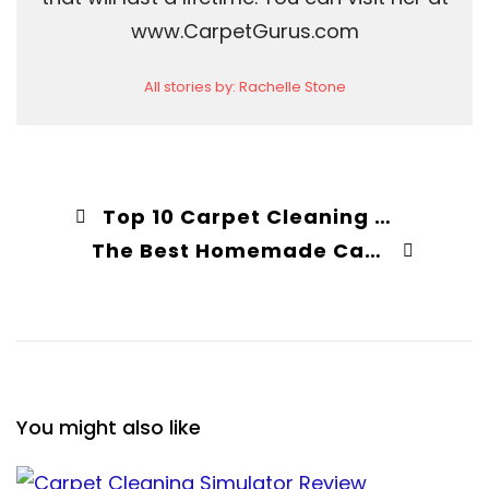
www.CarpetGurus.com
All stories by: Rachelle Stone
Top 10 Carpet Cleaning Myths Debunked
The Best Homemade Carpet Cleaner Solution (2026 Recipe)
You might also like