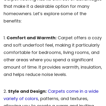
that make it a desirable option for many
homeowners. Let’s explore some of the
benefits:
1.
Comfort and Warmth:
Carpet offers a cozy
and soft underfoot feel, making it particularly
comfortable for bedrooms, living rooms, and
other areas where you spend a significant
amount of time. It provides warmth, insulation,
and helps reduce noise levels.
2.
Style and Design:
Carpets come in a wide
variety of colors
, patterns, and textures,
allowing you to create a warm and inviting