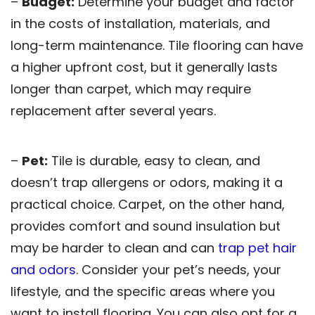
–
Budget:
Determine your budget and factor
in the costs of installation, materials, and
long-term maintenance. Tile flooring can have
a higher upfront cost, but it generally lasts
longer than carpet, which may require
replacement after several years.
–
Pet:
Tile is durable, easy to clean, and
doesn’t trap allergens or odors, making it a
practical choice. Carpet, on the other hand,
provides comfort and sound insulation but
may be harder to clean and can
trap pet hair
and odors
. Consider your pet’s needs, your
lifestyle, and the specific areas where you
want to install flooring. You can also opt for a