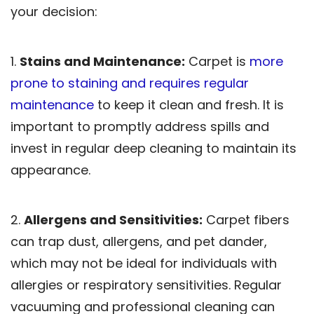
your decision:
1.
Stains and Maintenance:
Carpet is
more
prone to staining and requires regular
maintenance
to keep it clean and fresh. It is
important to promptly address spills and
invest in regular deep cleaning to maintain its
appearance.
2.
Allergens and Sensitivities:
Carpet fibers
can trap dust, allergens, and pet dander,
which may not be ideal for individuals with
allergies or respiratory sensitivities. Regular
vacuuming and professional cleaning can