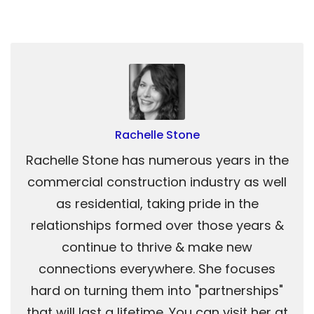
Rachelle Stone
Rachelle Stone has numerous years in the
commercial construction industry as well
as residential, taking pride in the
relationships formed over those years &
continue to thrive & make new
connections everywhere. She focuses
hard on turning them into "partnerships"
that will last a lifetime. You can visit her at