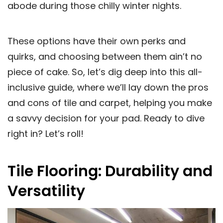
abode during those chilly winter nights.
These options have their own perks and
quirks, and choosing between them ain’t no
piece of cake. So, let’s dig deep into this all-
inclusive guide, where we’ll lay down the pros
and cons of tile and carpet, helping you make
a savvy decision for your pad. Ready to dive
right in? Let’s roll!
Tile Flooring: Durability and
Versatility