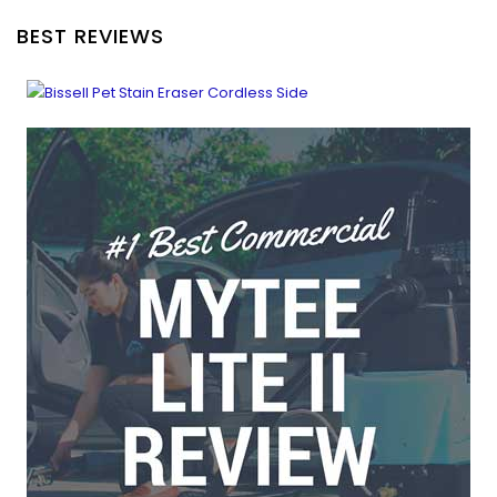
BEST REVIEWS