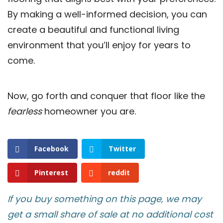
By making a well-informed decision, you can
create a beautiful and functional living
environment that you’ll enjoy for years to
come.
Now, go forth and conquer that floor like the
fearless
homeowner you are.
Facebook
Twitter
Pinterest
reddit
If you buy something on this page, we may
get a small share of sale at no additional cost