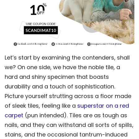
Let’s start by examining the contenders, shall
we? On one side, we have the noble tile, a
hard and shiny specimen that boasts
durability and a touch of sophistication.
Picture yourself strutting across a floor made
of sleek tiles, feeling like a
superstar on a red
carpet
(pun intended). Tiles are as tough as
nails, and they can withstand all sorts of spills,
stains, and the occasional tantrum-induced