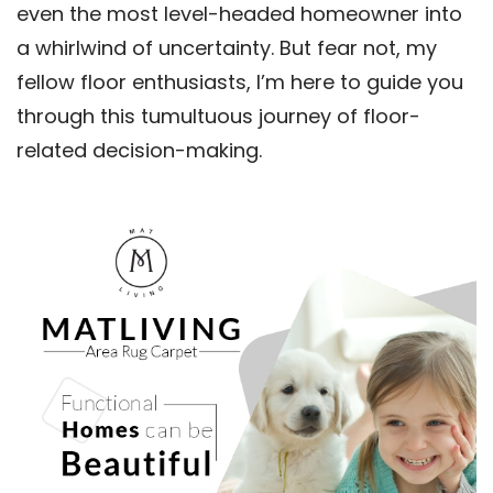
even the most level-headed homeowner into
a whirlwind of uncertainty. But fear not, my
fellow floor enthusiasts, I’m here to guide you
through this tumultuous journey of floor-
related decision-making.