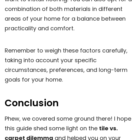
combination of both materials in different
areas of your home for a balance between
practicality and comfort.
Remember to weigh these factors carefully,
taking into account your specific
circumstances, preferences, and long-term
goals for your home.
Conclusion
Phew, we covered some ground there! I hope
this guide shed some light on the
tile vs.
carpet dilemma
and helped you on your