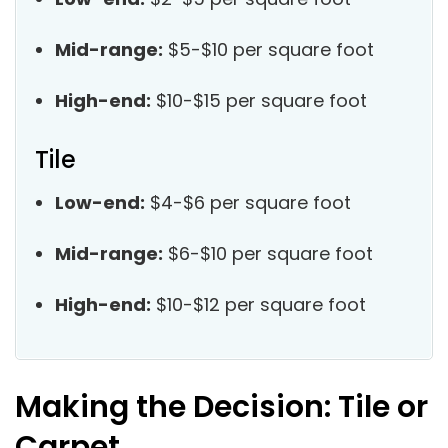
Mid-range:
$5-$10 per square foot
High-end:
$10-$15 per square foot
Tile
Low-end:
$4-$6 per square foot
Mid-range:
$6-$10 per square foot
High-end:
$10-$12 per square foot
Making the Decision: Tile or
Carpet