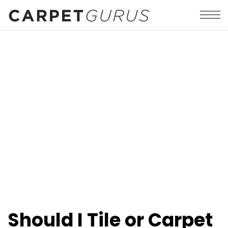
Should I Tile or Carpet