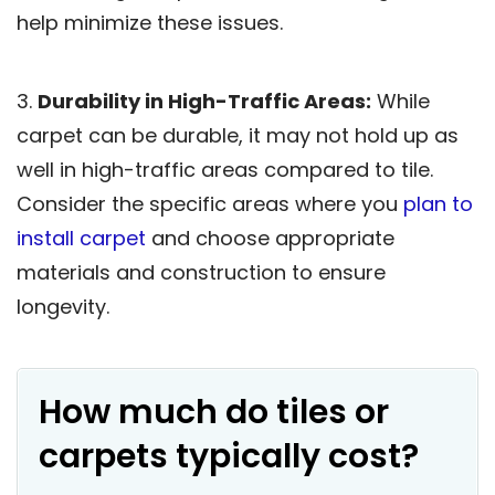
help minimize these issues.
3.
Durability in High-Traffic Areas:
While
carpet can be durable, it may not hold up as
well in high-traffic areas compared to tile.
Consider the specific areas where you
plan to
install carpet
and choose appropriate
materials and construction to ensure
longevity.
How much do tiles or
carpets typically cost?