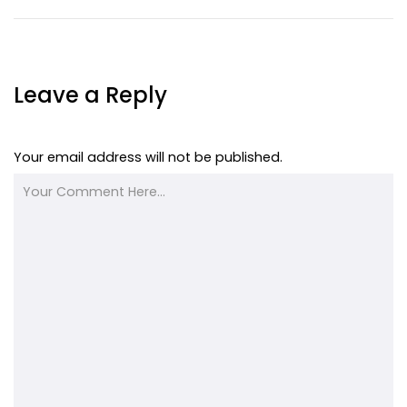
Leave a Reply
Your email address will not be published.