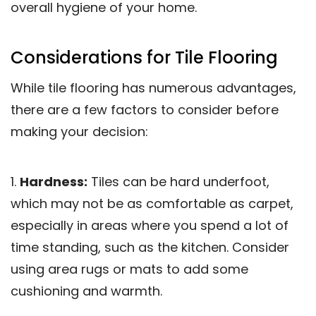
overall hygiene of your home.
Considerations for Tile Flooring
While tile flooring has numerous advantages,
there are a few factors to consider before
making your decision:
1.
Hardness:
Tiles can be hard underfoot,
which may not be as comfortable as carpet,
especially in areas where you spend a lot of
time standing, such as the kitchen. Consider
using area rugs or mats to add some
cushioning and warmth.