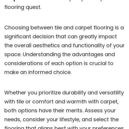
flooring quest.
Choosing between tile and carpet flooring is a
significant decision that can greatly impact
the overall aesthetics and functionality of your
space. Understanding the advantages and
considerations of each option is crucial to
make an informed choice.
Whether you prioritize durability and versatility
with tile or comfort and warmth with carpet,
both options have their merits. Assess your
needs, consider your lifestyle, and select the
flooring that aligns best with your preferences.