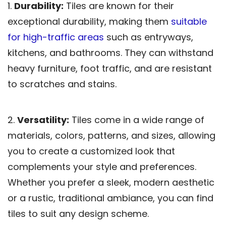
1.
Durability:
Tiles are known for their
exceptional durability, making them
suitable
for high-traffic areas
such as entryways,
kitchens, and bathrooms. They can withstand
heavy furniture, foot traffic, and are resistant
to scratches and stains.
2.
Versatility:
Tiles come in a wide range of
materials, colors, patterns, and sizes, allowing
you to create a customized look that
complements your style and preferences.
Whether you prefer a sleek, modern aesthetic
or a rustic, traditional ambiance, you can find
tiles to suit any design scheme.