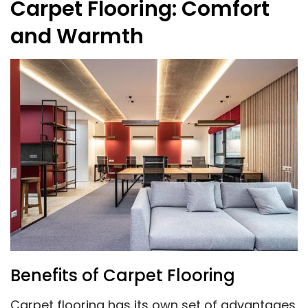
Carpet Flooring: Comfort
and Warmth
Benefits of Carpet Flooring
Carpet flooring has its own set of advantages