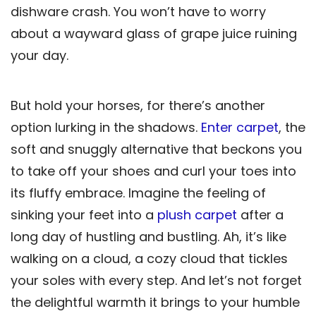
dishware crash. You won’t have to worry
about a wayward glass of grape juice ruining
your day.
But hold your horses, for there’s another
option lurking in the shadows.
Enter carpet
, the
soft and snuggly alternative that beckons you
to take off your shoes and curl your toes into
its fluffy embrace. Imagine the feeling of
sinking your feet into a
plush carpet
after a
long day of hustling and bustling. Ah, it’s like
walking on a cloud, a cozy cloud that tickles
your soles with every step. And let’s not forget
the delightful warmth it brings to your humble