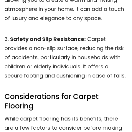
atmosphere in your home. It can add a touch
of luxury and elegance to any space.
3.
Safety and Slip Resistance:
Carpet
provides a non-slip surface, reducing the risk
of accidents, particularly in households with
children or elderly individuals. It offers a
secure footing and cushioning in case of falls.
Considerations for Carpet
Flooring
While carpet flooring has its benefits, there
are a few factors to consider before making